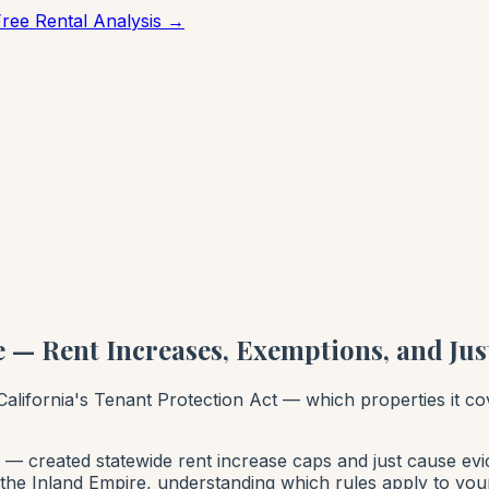
Free Rental Analysis →
 — Rent Increases, Exemptions, and Jus
alifornia's Tenant Protection Act — which properties it c
— created statewide rent increase caps and just cause evic
n the Inland Empire, understanding which rules apply to your