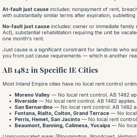
At-fault just cause
includes: nonpayment of rent, breach o
with substantially similar terms after expiration, sublettin
No-fault just cause
includes: owner or immediate family 
Act), substantial rehabilitation requiring the unit be vac
one month's rent
.
Just cause is a significant constraint for landlords who wan
you from just cause requirements — which is another reas
AB 1482 in Specific IE Cities
Most Inland Empire cities have no local rent control ordi
Moreno Valley
— No local rent control. AB 1482 app
Riverside
— No local rent control. AB 1482 applies.
San Bernardino
— No local rent control. AB 1482 ap
Fontana, Rialto, Colton, Grand Terrace
— No local 
Perris, Hemet, San Jacinto
— No local rent control
Beaumont, Banning, Calimesa, Yucaipa
— No local 
Unincorporated areas (Bloomington, Woodcrest, Highgrov