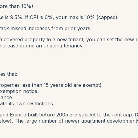
ore than 10%)
e is 9.5%. If CPI is 6%, your max is 10% (capped).
ack missed increases from prior years.
t a covered property to a new tenant, you can set the new 
increase during an ongoing tenancy.
es that:
operties less than 15 years old are exempt)
exemption notice
inance
th its own restrictions
land Empire built before 2005 are subject to the rent cap. D
elow). The large number of newer apartment developments 