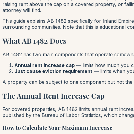
raising rent above the cap on a covered property, or fail
attorney will find.
This guide explains AB 1482 specifically for Inland Empire
surrounding communities. Note that this is educational con
What AB 1482 Does
AB 1482 has two main components that operate somewha
Annual rent increase cap
— limits how much you ca
Just cause eviction requirement
— limits when you
A property can be subject to one component but not the ot
The Annual Rent Increase Cap
For covered properties, AB 1482 limits annual rent incre
published by the Bureau of Labor Statistics, which chang
How to Calculate Your Maximum Increase