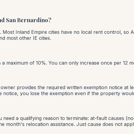
and San Bernardino?
. Most Inland Empire cities have no local rent control, so A
d most other IE cities.
ith a maximum of 10%. You can only increase once per 12 m
owner provides the required written exemption notice at le
 notice, you lose the exemption even if the property would
need a qualifying reason to terminate: at-fault causes (no
ne month's relocation assistance. Just cause does not apply