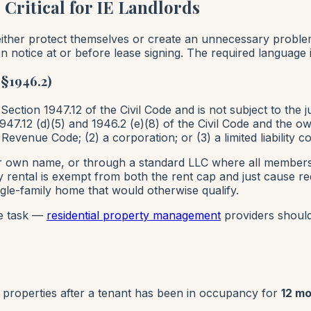
ritical for IE Landlords
s either protect themselves or create an unnecessary prob
n notice at or before lease signing. The required language i
§1946.2)
 Section 1947.12 of the Civil Code and is not subject to the 
7.12 (d)(5) and 1946.2 (e)(8) of the Civil Code and the owne
l Revenue Code; (2) a corporation; or (3) a limited liabilit
r own name, or through a standard LLC where all members a
y rental is exempt from both the rent cap and just cause req
gle-family home that would otherwise qualify.
ce task —
residential property management
providers should 
properties after a tenant has been in occupancy for
12 m