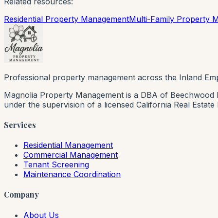
Related resources:
Residential Property Management
Multi-Family Property
Professional property management across the Inland Emp
Magnolia Property Management is a DBA of Beechwood Rea
under the supervision of a licensed California Real Estat
Services
Residential Management
Commercial Management
Tenant Screening
Maintenance Coordination
Company
About Us