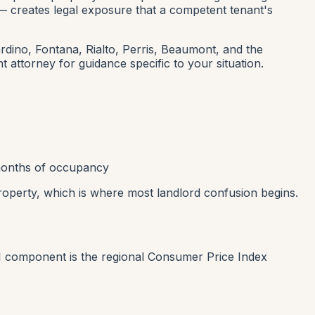
 — creates legal exposure that a competent tenant's
ardino, Fontana, Rialto, Perris, Beaumont, and the
t attorney for guidance specific to your situation.
 months of occupancy
roperty, which is where most landlord confusion begins.
I component is the regional Consumer Price Index