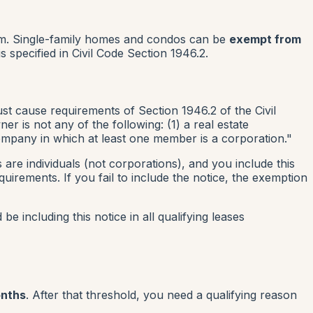
lem. Single-family homes and condos can be
exempt from
s specified in Civil Code Section 1946.2.
just cause requirements of Section 1946.2 of the Civil
r is not any of the following: (1) a real estate
y company in which at least one member is a corporation."
re individuals (not corporations), and you include this
uirements. If you fail to include the notice, the exemption
be including this notice in all qualifying leases
onths
. After that threshold, you need a qualifying reason