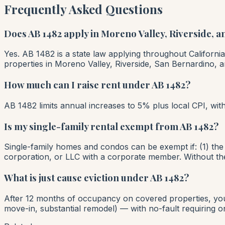
Frequently Asked Questions
Does AB 1482 apply in Moreno Valley, Riverside, 
Yes. AB 1482 is a state law applying throughout California
properties in Moreno Valley, Riverside, San Bernardino, an
How much can I raise rent under AB 1482?
AB 1482 limits annual increases to 5% plus local CPI, w
Is my single-family rental exempt from AB 1482?
Single-family homes and condos can be exempt if: (1) the 
corporation, or LLC with a corporate member. Without the
What is just cause eviction under AB 1482?
After 12 months of occupancy on covered properties, you 
move-in, substantial remodel) — with no-fault requiring o