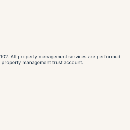
1102. All property management services are performed
nia property management trust account.