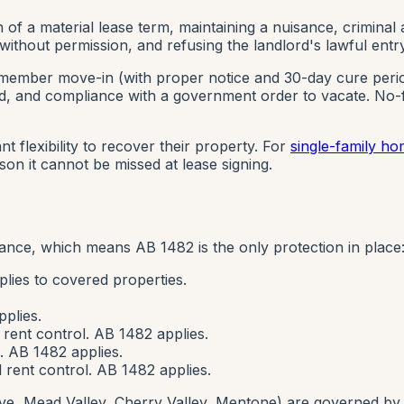
f a material lease term, maintaining a nuisance, criminal a
g without permission, and refusing the landlord's lawful entry
member move-in (with proper notice and 30-day cure period)
ated, and compliance with a government order to vacate.
No-f
t flexibility to recover their property. For
single-family 
on it cannot be missed at lease signing.
nance, which means AB 1482 is the only protection in place
lies to covered properties.
plies.
rent control. AB 1482 applies.
. AB 1482 applies.
rent control. AB 1482 applies.
e, Mead Valley, Cherry Valley, Mentone) are governed by