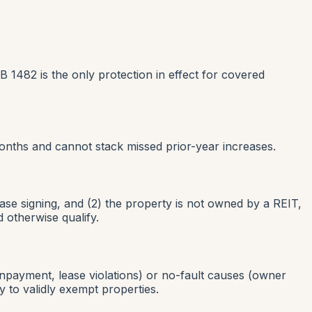
B 1482 is the only protection in effect for covered
onths and cannot stack missed prior-year increases.
ase signing, and (2) the property is not owned by a REIT,
 otherwise qualify.
npayment, lease violations) or no-fault causes (owner
 to validly exempt properties.