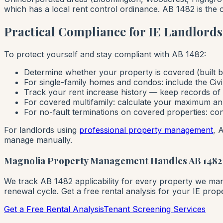
which has a local rent control ordinance. AB 1482 is the o
Practical Compliance for IE Landlords
To protect yourself and stay compliant with AB 1482:
Determine whether your property is covered (built be
For single-family homes and condos: include the Civ
Track your rent increase history — keep records o
For covered multifamily: calculate your maximum ann
For no-fault terminations on covered properties: co
For landlords using
professional property management
, 
manage manually.
Magnolia Property Management Handles AB 1482
We track AB 1482 applicability for every property we mana
renewal cycle. Get a free rental analysis for your IE prope
Get a Free Rental Analysis
Tenant Screening Services