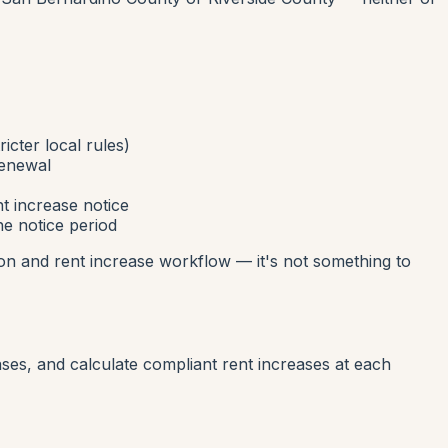
icter local rules)
renewal
t increase notice
he notice period
ion and rent increase workflow — it's not something to
ases, and calculate compliant rent increases at each