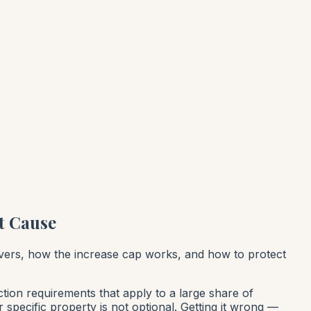
t Cause
overs, how the increase cap works, and how to protect
tion requirements that apply to a large share of
 specific property is not optional. Getting it wrong —