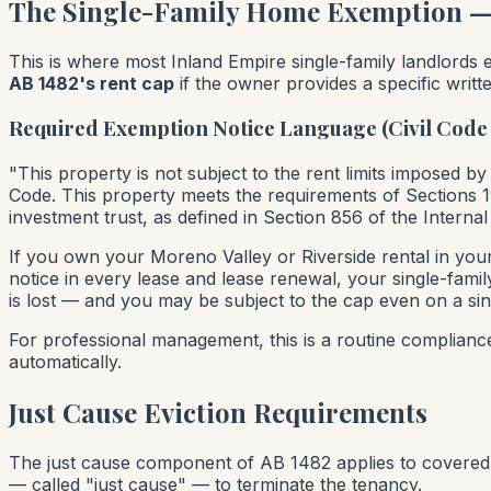
The Single-Family Home Exemption — C
This is where most Inland Empire single-family landlord
AB 1482's rent cap
if the owner provides a specific writte
Required Exemption Notice Language (Civil Code 
"This property is not subject to the rent limits imposed by
Code. This property meets the requirements of Sections 194
investment trust, as defined in Section 856 of the Interna
If you own your Moreno Valley or Riverside rental in you
notice in every lease and lease renewal, your single-famil
is lost — and you may be subject to the cap even on a sin
For professional management, this is a routine complian
automatically.
Just Cause Eviction Requirements
The just cause component of AB 1482 applies to covered 
— called "just cause" — to terminate the tenancy.