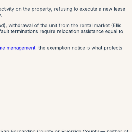
ctivity on the property, refusing to execute a new lease
.
, withdrawal of the unit from the rental market (Ellis
ault terminations require relocation assistance equal to
home management
, the exemption notice is what protects
:
 San Bernardino County or Riverside County — neither of