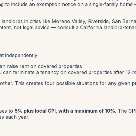
ing to include an exemption notice on a single-family home
 landlords in cities like Moreno Valley, Riverside, San Bern
tent, not legal advice — consult a California landlord-tenan
t independently:
n raise rent on covered properties
 can terminate a tenancy on covered properties after 12
her. This creates four possible situations for any given p
ases to
5% plus local CPI, with a maximum of 10%
. The CP
es each year.