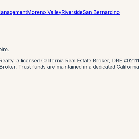
 Management
Moreno Valley
Riverside
San Bernardino
ire.
lty, a licensed California Real Estate Broker, DRE #0211
e Broker. Trust funds are maintained in a dedicated Califor