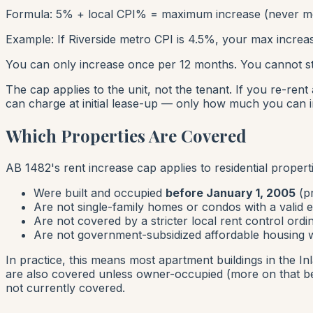
Formula: 5% + local CPI% = maximum increase (never m
Example: If Riverside metro CPI is 4.5%, your max increas
You can only increase once per 12 months. You cannot st
The cap applies to the
unit
, not the tenant. If you re-ren
can charge at initial lease-up — only how much you can 
Which Properties Are Covered
AB 1482's rent increase cap applies to residential properti
Were built and occupied
before January 1, 2005
(pr
Are not single-family homes or condos with a valid 
Are not covered by a stricter local rent control ord
Are not government-subsidized affordable housing wi
In practice, this means most apartment buildings in the In
are also covered unless owner-occupied (more on that b
not currently covered.