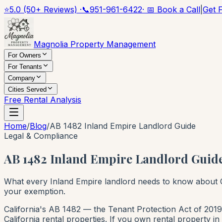
⭐
5.0 (50+ Reviews) ·
📞
951-961-6422
· 📅 Book a Call
|
Get 
Magnolia Property Management
For Owners
For Tenants
Company
Cities Served
Free Rental Analysis
Home
/
Blog
/
AB 1482 Inland Empire Landlord Guide
Legal & Compliance
AB 1482 Inland Empire Landlord Guide
What every Inland Empire landlord needs to know about C
your exemption.
California's AB 1482 — the Tenant Protection Act of 2019 
California rental properties. If you own rental property i