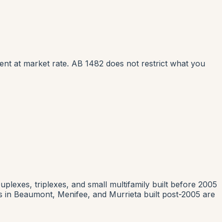
rent at market rate. AB 1482 does not restrict what you
uplexes, triplexes, and small multifamily built before 2005
in Beaumont, Menifee, and Murrieta built post-2005 are