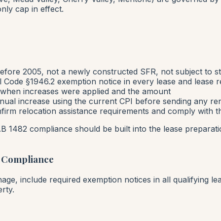
nly cap in effect.
fore 2005, not a newly constructed SFR, not subject to str
il Code §1946.2 exemption notice in every lease and lease 
f when increases were applied and the amount
ual increase using the current CPI before sending any ren
nfirm relocation assistance requirements and comply with t
AB 1482 compliance should be built into the lease preparat
 Compliance
ge, include required exemption notices in all qualifying le
rty.