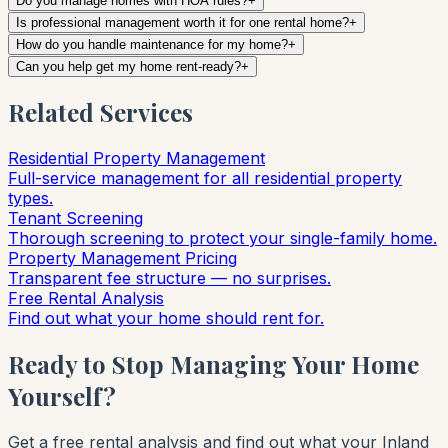
Do you manage homes with HOA rules?
+
Is professional management worth it for one rental home?
+
How do you handle maintenance for my home?
+
Can you help get my home rent-ready?
+
Related Services
Residential Property Management
Full-service management for all residential property
types.
Tenant Screening
Thorough screening to protect your single-family home.
Property Management Pricing
Transparent fee structure — no surprises.
Free Rental Analysis
Find out what your home should rent for.
Ready to Stop Managing Your Home
Yourself?
Get a free rental analysis and find out what your Inland