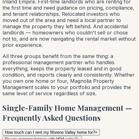
Inland Empire. First-time landlords who are renting for
the first time and need guidance on pricing, compliance,
and tenant relationships. Relocated investors who
moved out of the area and need a local partner to
manage the property they left behind. And accidental
landlords — homeowners who couldn't sell or chose
not to, and are now navigating the rental market without
prior experience.
All three groups benefit from the same thing: a
professional management partner who handles
everything, keeps the property leased and in good
condition, and reports clearly and consistently. Whether
you own one home or four, Magnolia Property
Management scales to your portfolio and provides the
same level of service regardless of size.
Single-Family Home Management —
Frequently Asked Questions
How much can I rent my Moreno Valley home for?
+