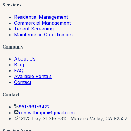
Services
Residential Management
Commercial Management
Tenant Screening
Maintenance Coordination
Company
About Us
Blog
FAQ
Available Rentals
Contact
Contact
951-961-6422
rentwithmpm@gmail.com
12125 Day St Ste E315, Moreno Valley, CA 92557
Service Area