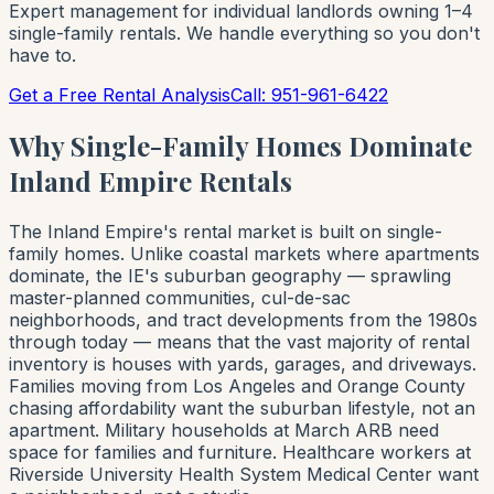
Expert management for individual landlords owning 1–4
single-family rentals. We handle everything so you don't
have to.
Get a Free Rental Analysis
Call: 951-961-6422
Why Single-Family Homes Dominate
Inland Empire Rentals
The Inland Empire's rental market is built on single-
family homes. Unlike coastal markets where apartments
dominate, the IE's suburban geography — sprawling
master-planned communities, cul-de-sac
neighborhoods, and tract developments from the 1980s
through today — means that the vast majority of rental
inventory is houses with yards, garages, and driveways.
Families moving from Los Angeles and Orange County
chasing affordability want the suburban lifestyle, not an
apartment. Military households at March ARB need
space for families and furniture. Healthcare workers at
Riverside University Health System Medical Center want