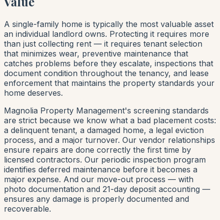
Value
A single-family home is typically the most valuable asset
an individual landlord owns. Protecting it requires more
than just collecting rent — it requires tenant selection
that minimizes wear, preventive maintenance that
catches problems before they escalate, inspections that
document condition throughout the tenancy, and lease
enforcement that maintains the property standards your
home deserves.
Magnolia Property Management's screening standards
are strict because we know what a bad placement costs:
a delinquent tenant, a damaged home, a legal eviction
process, and a major turnover. Our vendor relationships
ensure repairs are done correctly the first time by
licensed contractors. Our periodic inspection program
identifies deferred maintenance before it becomes a
major expense. And our move-out process — with
photo documentation and 21-day deposit accounting —
ensures any damage is properly documented and
recoverable.