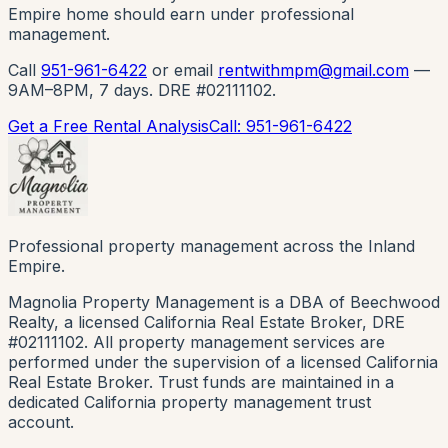
Empire home should earn under professional
management.
Call
951-961-6422
or email
rentwithmpm@gmail.com
—
9AM–8PM, 7 days. DRE #02111102.
Get a Free Rental Analysis
Call: 951-961-6422
Professional property management across the Inland
Empire.
Magnolia Property Management is a DBA of Beechwood
Realty, a licensed California Real Estate Broker, DRE
#02111102. All property management services are
performed under the supervision of a licensed California
Real Estate Broker. Trust funds are maintained in a
dedicated California property management trust
account.