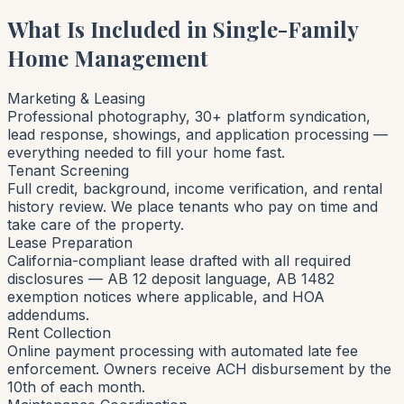
What Is Included in Single-Family
Home Management
Marketing & Leasing
Professional photography, 30+ platform syndication,
lead response, showings, and application processing —
everything needed to fill your home fast.
Tenant Screening
Full credit, background, income verification, and rental
history review. We place tenants who pay on time and
take care of the property.
Lease Preparation
California-compliant lease drafted with all required
disclosures — AB 12 deposit language, AB 1482
exemption notices where applicable, and HOA
addendums.
Rent Collection
Online payment processing with automated late fee
enforcement. Owners receive ACH disbursement by the
10th of each month.