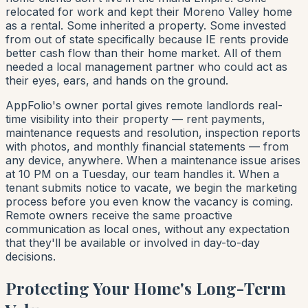
relocated for work and kept their Moreno Valley home
as a rental. Some inherited a property. Some invested
from out of state specifically because IE rents provide
better cash flow than their home market. All of them
needed a local management partner who could act as
their eyes, ears, and hands on the ground.
AppFolio's owner portal gives remote landlords real-
time visibility into their property — rent payments,
maintenance requests and resolution, inspection reports
with photos, and monthly financial statements — from
any device, anywhere. When a maintenance issue arises
at 10 PM on a Tuesday, our team handles it. When a
tenant submits notice to vacate, we begin the marketing
process before you even know the vacancy is coming.
Remote owners receive the same proactive
communication as local ones, without any expectation
that they'll be available or involved in day-to-day
decisions.
Protecting Your Home's Long-Term