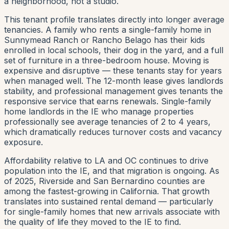
a neighborhood, not a studio.
This tenant profile translates directly into longer average
tenancies. A family who rents a single-family home in
Sunnymead Ranch or Rancho Belago has their kids
enrolled in local schools, their dog in the yard, and a full
set of furniture in a three-bedroom house. Moving is
expensive and disruptive — these tenants stay for years
when managed well. The 12-month lease gives landlords
stability, and professional management gives tenants the
responsive service that earns renewals. Single-family
home landlords in the IE who manage properties
professionally see average tenancies of 2 to 4 years,
which dramatically reduces turnover costs and vacancy
exposure.
Affordability relative to LA and OC continues to drive
population into the IE, and that migration is ongoing. As
of 2025, Riverside and San Bernardino counties are
among the fastest-growing in California. That growth
translates into sustained rental demand — particularly
for single-family homes that new arrivals associate with
the quality of life they moved to the IE to find.