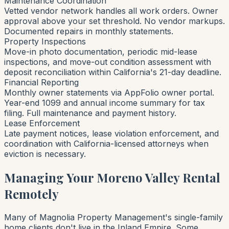
Maintenance Coordination
Vetted vendor network handles all work orders. Owner
approval above your set threshold. No vendor markups.
Documented repairs in monthly statements.
Property Inspections
Move-in photo documentation, periodic mid-lease
inspections, and move-out condition assessment with
deposit reconciliation within California's 21-day deadline.
Financial Reporting
Monthly owner statements via AppFolio owner portal.
Year-end 1099 and annual income summary for tax
filing. Full maintenance and payment history.
Lease Enforcement
Late payment notices, lease violation enforcement, and
coordination with California-licensed attorneys when
eviction is necessary.
Managing Your Moreno Valley Rental
Remotely
Many of Magnolia Property Management's single-family
home clients don't live in the Inland Empire. Some