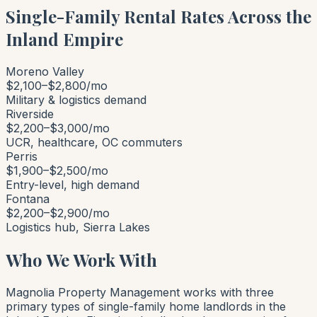
Single-Family Rental Rates Across the
Inland Empire
Moreno Valley
$2,100–$2,800/mo
Military & logistics demand
Riverside
$2,200–$3,000/mo
UCR, healthcare, OC commuters
Perris
$1,900–$2,500/mo
Entry-level, high demand
Fontana
$2,200–$2,900/mo
Logistics hub, Sierra Lakes
Who We Work With
Magnolia Property Management works with three
primary types of single-family home landlords in the