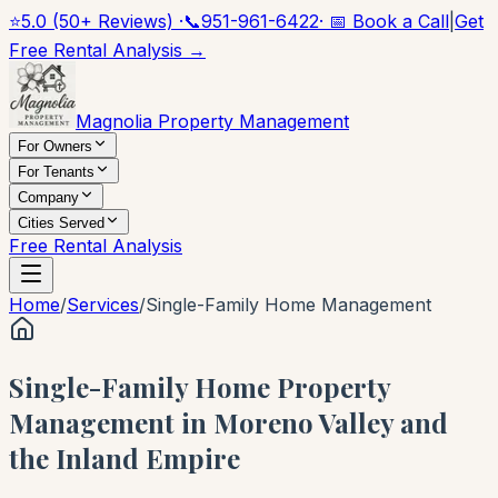
⭐
5.0 (50+ Reviews) ·
📞
951-961-6422
· 📅 Book a Call
|
Get
Free Rental Analysis →
Magnolia Property Management
For Owners
For Tenants
Company
Cities Served
Free Rental Analysis
Home
/
Services
/
Single-Family Home Management
Single-Family Home Property
Management in Moreno Valley and
the Inland Empire