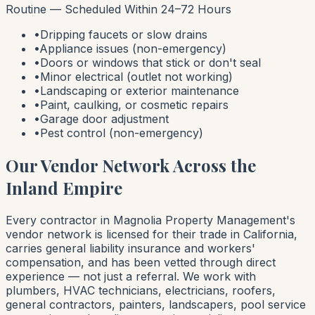
Routine — Scheduled Within 24–72 Hours
•
Dripping faucets or slow drains
•
Appliance issues (non-emergency)
•
Doors or windows that stick or don't seal
•
Minor electrical (outlet not working)
•
Landscaping or exterior maintenance
•
Paint, caulking, or cosmetic repairs
•
Garage door adjustment
•
Pest control (non-emergency)
Our Vendor Network Across the
Inland Empire
Every contractor in Magnolia Property Management's
vendor network is licensed for their trade in California,
carries general liability insurance and workers'
compensation, and has been vetted through direct
experience — not just a referral. We work with
plumbers, HVAC technicians, electricians, roofers,
general contractors, painters, landscapers, pool service