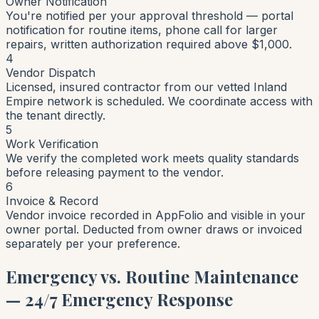
Owner Notification
You're notified per your approval threshold — portal
notification for routine items, phone call for larger
repairs, written authorization required above $1,000.
4
Vendor Dispatch
Licensed, insured contractor from our vetted Inland
Empire network is scheduled. We coordinate access with
the tenant directly.
5
Work Verification
We verify the completed work meets quality standards
before releasing payment to the vendor.
6
Invoice & Record
Vendor invoice recorded in AppFolio and visible in your
owner portal. Deducted from owner draws or invoiced
separately per your preference.
Emergency vs. Routine Maintenance
— 24/7 Emergency Response