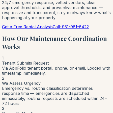
24/7 emergency response, vetted vendors, clear
approval thresholds, and preventive maintenance —
responsive and transparent, so you always know what's
happening at your property.
Get a Free Rental Analysis
Call: 951-961-6422
How Our Maintenance Coordination
Works
1
Tenant Submits Request
Via AppFolio tenant portal, phone, or email. Logged with
timestamp immediately.
2
We Assess Urgency
Emergency vs. routine classification determines
response time — emergencies are dispatched
immediately, routine requests are scheduled within 24–
72 hours.
3