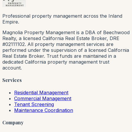
Professional property management across the Inland
Empire.
Magnolia Property Management is a DBA of Beechwood
Realty, a licensed California Real Estate Broker, DRE
#02111102. All property management services are
performed under the supervision of a licensed California
Real Estate Broker. Trust funds are maintained in a
dedicated California property management trust
account.
Services
Residential Management
Commercial Management
Tenant Screening
Maintenance Coordination
Company