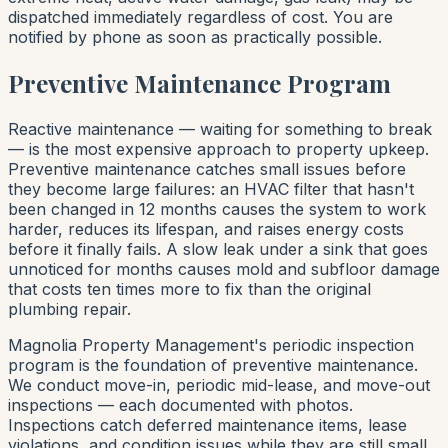
dispatched immediately regardless of cost. You are
notified by phone as soon as practically possible.
Preventive Maintenance Program
Reactive maintenance — waiting for something to break
— is the most expensive approach to property upkeep.
Preventive maintenance catches small issues before
they become large failures: an HVAC filter that hasn't
been changed in 12 months causes the system to work
harder, reduces its lifespan, and raises energy costs
before it finally fails. A slow leak under a sink that goes
unnoticed for months causes mold and subfloor damage
that costs ten times more to fix than the original
plumbing repair.
Magnolia Property Management's periodic inspection
program is the foundation of preventive maintenance.
We conduct move-in, periodic mid-lease, and move-out
inspections — each documented with photos.
Inspections catch deferred maintenance items, lease
violations, and condition issues while they are still small.