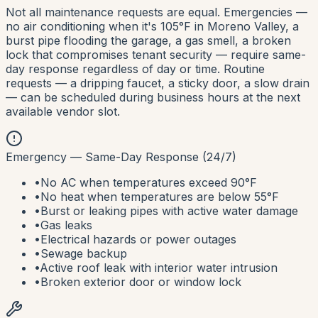
Not all maintenance requests are equal. Emergencies —
no air conditioning when it's 105°F in Moreno Valley, a
burst pipe flooding the garage, a gas smell, a broken
lock that compromises tenant security — require same-
day response regardless of day or time. Routine
requests — a dripping faucet, a sticky door, a slow drain
— can be scheduled during business hours at the next
available vendor slot.
Emergency — Same-Day Response (24/7)
•
No AC when temperatures exceed 90°F
•
No heat when temperatures are below 55°F
•
Burst or leaking pipes with active water damage
•
Gas leaks
•
Electrical hazards or power outages
•
Sewage backup
•
Active roof leak with interior water intrusion
•
Broken exterior door or window lock