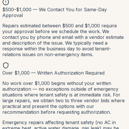
$500–$1,000 — We Contact You for Same-Day
Approval
Repairs estimated between $500 and $1,000 require
your approval before we schedule the work. We
contact you by phone and email with a vendor estimate
and description of the issue. We typically need a
response within the business day to avoid tenant-
relations issues on non-emergency items.
Over $1,000 — Written Authorization Required
No work over $1,000 begins without your written
authorization — no exceptions outside of emergency
situations where tenant safety is at immediate risk. For
large repairs, we obtain two to three vendor bids where
practical and present the options with our
recommendation before requesting authorization.
Emergency repairs affecting tenant safety (no AC in
extreme heat, active water damage, gas leak) may be