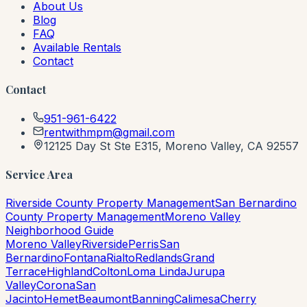
About Us
Blog
FAQ
Available Rentals
Contact
Contact
951-961-6422
rentwithmpm@gmail.com
12125 Day St Ste E315, Moreno Valley, CA 92557
Service Area
Riverside County Property Management
San Bernardino
County Property Management
Moreno Valley
Neighborhood Guide
Moreno Valley
Riverside
Perris
San
Bernardino
Fontana
Rialto
Redlands
Grand
Terrace
Highland
Colton
Loma Linda
Jurupa
Valley
Corona
San
Jacinto
Hemet
Beaumont
Banning
Calimesa
Cherry