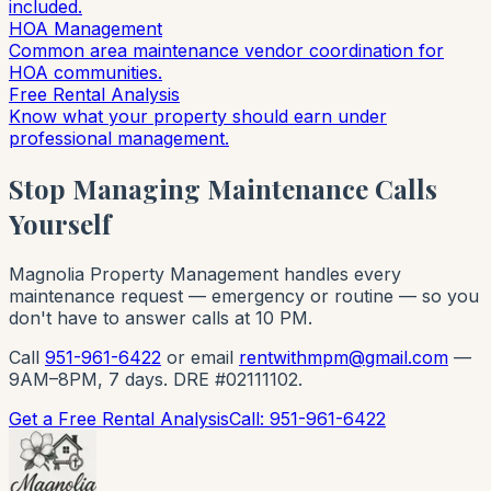
included.
HOA Management
Common area maintenance vendor coordination for
HOA communities.
Free Rental Analysis
Know what your property should earn under
professional management.
Stop Managing Maintenance Calls
Yourself
Magnolia Property Management handles every
maintenance request — emergency or routine — so you
don't have to answer calls at 10 PM.
Call
951-961-6422
or email
rentwithmpm@gmail.com
—
9AM–8PM, 7 days. DRE #02111102.
Get a Free Rental Analysis
Call: 951-961-6422