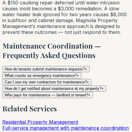
A $150 caulking repair deferred until water intrusion
causes mold becomes a $3,000 remediation. A slow
water heater leak ignored for two years causes $8,000
in subfloor and cabinet damage. Magnolia Property
Management's maintenance approach is designed to
prevent these outcomes — not just respond to them.
Maintenance Coordination —
Frequently Asked Questions
How do tenants submit maintenance requests?
+
What counts as emergency maintenance?
+
Can I use my own contractors for maintenance?
+
How do I get notified about maintenance at my property?
+
Who pays for maintenance — landlord or tenant?
+
Related Services
Residential Property Management
Full-service management with maintenance coordination