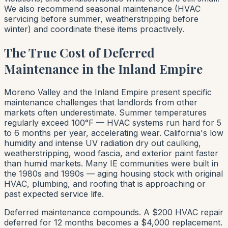
We also recommend seasonal maintenance (HVAC
servicing before summer, weatherstripping before
winter) and coordinate these items proactively.
The True Cost of Deferred
Maintenance in the Inland Empire
Moreno Valley and the Inland Empire present specific
maintenance challenges that landlords from other
markets often underestimate. Summer temperatures
regularly exceed 100°F — HVAC systems run hard for 5
to 6 months per year, accelerating wear. California's low
humidity and intense UV radiation dry out caulking,
weatherstripping, wood fascia, and exterior paint faster
than humid markets. Many IE communities were built in
the 1980s and 1990s — aging housing stock with original
HVAC, plumbing, and roofing that is approaching or
past expected service life.
Deferred maintenance compounds. A $200 HVAC repair
deferred for 12 months becomes a $4,000 replacement.