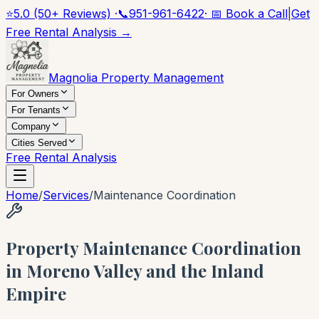
⭐
5.0 (50+ Reviews) ·
📞
951-961-6422
· 📅 Book a Call
|
Get
Free Rental Analysis →
Magnolia Property Management
For Owners
For Tenants
Company
Cities Served
Free Rental Analysis
Home
/
Services
/
Maintenance Coordination
Property Maintenance Coordination
in Moreno Valley and the Inland
Empire