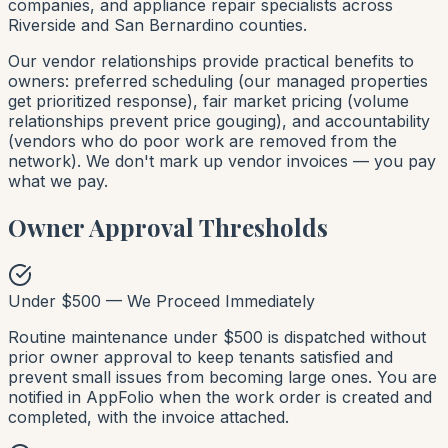
companies, and appliance repair specialists across
Riverside and San Bernardino counties.
Our vendor relationships provide practical benefits to
owners: preferred scheduling (our managed properties
get prioritized response), fair market pricing (volume
relationships prevent price gouging), and accountability
(vendors who do poor work are removed from the
network). We don't mark up vendor invoices — you pay
what we pay.
Owner Approval Thresholds
Under $500 — We Proceed Immediately
Routine maintenance under $500 is dispatched without
prior owner approval to keep tenants satisfied and
prevent small issues from becoming large ones. You are
notified in AppFolio when the work order is created and
completed, with the invoice attached.