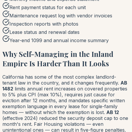
Rent payment status for each unit
Maintenance request log with vendor invoices
Inspection reports with photos
Lease status and renewal dates
Year-end 1099 and annual income summary
Why Self-Managing in the Inland
Empire Is Harder Than It Looks
California has some of the most complex landlord-
tenant law in the country, and it changes frequently.
AB
1482
limits annual rent increases on covered properties
to 5% plus CPI (max 10%), requires just cause for
eviction after 12 months, and mandates specific written
exemption language in every lease for single-family
homes — without which the exemption is lost.
AB 12
(effective 2024) reduced the security deposit cap to one
month's rent. Fair Housing violations — even
unintentional ones — can result in five-figure penalties.