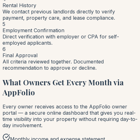
Rental History
We contact previous landlords directly to verify
payment, property care, and lease compliance.
5
Employment Confirmation
Direct verification with employer or CPA for self-
employed applicants.
6
Final Approval
All criteria reviewed together. Documented
recommendation to approve or decline.
What Owners Get Every Month via
AppFolio
Every owner receives access to the AppFolio owner
portal — a secure online dashboard that gives you real-
time visibility into your property without requiring day-to-
day involvement.
Monthly income and expense statement