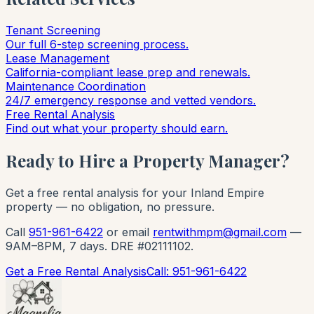
Tenant Screening
Our full 6-step screening process.
Lease Management
California-compliant lease prep and renewals.
Maintenance Coordination
24/7 emergency response and vetted vendors.
Free Rental Analysis
Find out what your property should earn.
Ready to Hire a Property Manager?
Get a free rental analysis for your Inland Empire
property — no obligation, no pressure.
Call
951-961-6422
or email
rentwithmpm@gmail.com
—
9AM–8PM, 7 days. DRE #02111102.
Get a Free Rental Analysis
Call: 951-961-6422