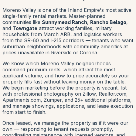
Moreno Valley is one of the Inland Empire's most active
single-family rental markets. Master-planned
communities like
Sunnymead Ranch
,
Rancho Belago
,
and
Towngate
attract working families, military
households from March ARB, and logistics workers
from the SR-60 and I-215 corridors — tenants who want
suburban neighborhoods with community amenities at
prices unavailable in Riverside or Corona.
We know which Moreno Valley neighborhoods
command premium rents, which attract the most
applicant volume, and how to price accurately so your
property fills fast without leaving money on the table.
We begin marketing before the property is vacant, list
with professional photography on Zillow, Realtor.com,
Apartments.com, Zumper, and 25+ additional platforms,
and manage showings, applications, and lease execution
from start to finish.
Once leased, we manage the property as if it were our
own — responding to tenant requests promptly,
coordinating maintenance with licensed vendors, and