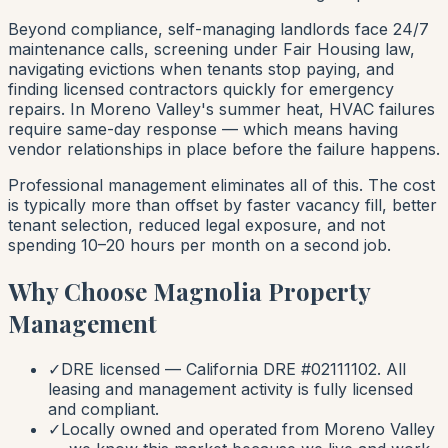
Beyond compliance, self-managing landlords face 24/7
maintenance calls, screening under Fair Housing law,
navigating evictions when tenants stop paying, and
finding licensed contractors quickly for emergency
repairs. In Moreno Valley's summer heat, HVAC failures
require same-day response — which means having
vendor relationships in place before the failure happens.
Professional management eliminates all of this. The cost
is typically more than offset by faster vacancy fill, better
tenant selection, reduced legal exposure, and not
spending 10–20 hours per month on a second job.
Why Choose Magnolia Property
Management
✓
DRE licensed — California DRE #02111102. All
leasing and management activity is fully licensed
and compliant.
✓
Locally owned and operated from Moreno Valley