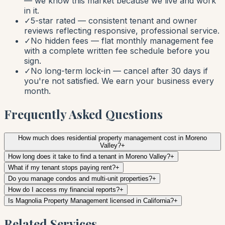
— we know this market because we live and work
in it.
✓
5-star rated — consistent tenant and owner
reviews reflecting responsive, professional service.
✓
No hidden fees — flat monthly management fee
with a complete written fee schedule before you
sign.
✓
No long-term lock-in — cancel after 30 days if
you're not satisfied. We earn your business every
month.
Frequently Asked Questions
How much does residential property management cost in Moreno
Valley?
+
How long does it take to find a tenant in Moreno Valley?
+
What if my tenant stops paying rent?
+
Do you manage condos and multi-unit properties?
+
How do I access my financial reports?
+
Is Magnolia Property Management licensed in California?
+
Related Services