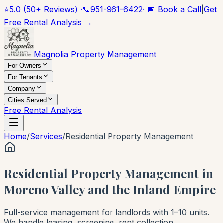
⭐
5.0 (50+ Reviews) ·
📞
951-961-6422
· 📅 Book a Call
|
Get
Free Rental Analysis →
Magnolia Property Management
For Owners
For Tenants
Company
Cities Served
Free Rental Analysis
Home
/
Services
/
Residential Property Management
Residential Property Management in
Moreno Valley and the Inland Empire
Full-service management for landlords with 1–10 units.
We handle leasing, screening, rent collection,