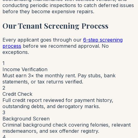
conducting periodic inspections to catch deferred issues
before they become expensive repairs.
Our Tenant Screening Process
Every applicant goes through our
6-step screening
process
before we recommend approval. No
exceptions.
1
Income Verification
Must earn 3× the monthly rent. Pay stubs, bank
statements, or tax returns verified.
2
Credit Check
Full credit report reviewed for payment history,
outstanding debts, and derogatory marks.
3
Background Screen
Criminal background check covering felonies, relevant
misdemeanors, and sex offender registry.
4