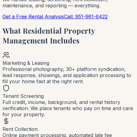
maintenance, and reporting — everything.
Get a Free Rental Analysis
Call: 951-961-6422
What Residential Property
Management Includes
Marketing & Leasing
Professional photography, 30+ platform syndication,
lead response, showings, and application processing to
fill your home fast at the right rent.
Tenant Screening
Full credit, income, background, and rental history
verification. We place tenants who pay on time and care
for your property.
Rent Collection
Online payment processing, automated late fee