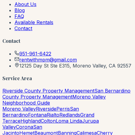
About Us
Blog
FAQ
Available Rentals
Contact
Contact
951-961-6422
rentwithmpm@gmail.com
12125 Day St Ste E315, Moreno Valley, CA 92557
Service Area
Riverside County Property Management
San Bernardino
County Property Management
Moreno Valley
Neighborhood Guide
Moreno Valley
Riverside
Perris
San
Bernardino
Fontana
Rialto
Redlands
Grand
Terrace
Highland
Colton
Loma Linda
Jurupa
Valley
Corona
San
Jacinto
Hemet
Beaumont
Banning
Calimesa
Cherry