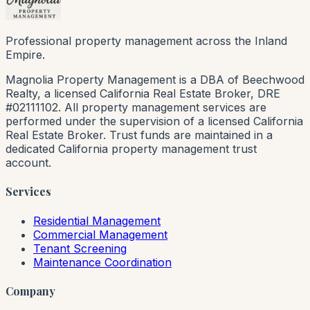
Professional property management across the Inland
Empire.
Magnolia Property Management is a DBA of Beechwood
Realty, a licensed California Real Estate Broker, DRE
#02111102. All property management services are
performed under the supervision of a licensed California
Real Estate Broker. Trust funds are maintained in a
dedicated California property management trust
account.
Services
Residential Management
Commercial Management
Tenant Screening
Maintenance Coordination
Company