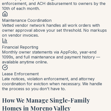
enforcement, and ACH disbursement to owners by the
10th of each month.
Maintenance Coordination
Vetted vendor network handles all work orders with
owner approval above your set threshold. No markups
on vendor invoices.
Financial Reporting
Monthly owner statements via AppFolio, year-end
1099s, and full maintenance and payment history —
available anytime online.
Lease Enforcement
Late notices, violation enforcement, and attorney
coordination for eviction when necessary. We handle
the process so you don't have to.
How We Manage Single-Family
Homes in Moreno Valley