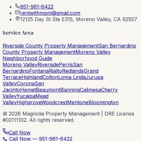
951-961-6422
rentwithmpm@gmail.com
12125 Day St Ste E315, Moreno Valley, CA 92557
Service Area
Riverside County Property Management
San Bernardino
County Property Management
Moreno Valley
Neighborhood Guide
Moreno Valley
Riverside
Perris
San
Bernardino
Fontana
Rialto
Redlands
Grand
Terrace
Highland
Colton
Loma Linda
Jurupa
Valley
Corona
San
Jacinto
Hemet
Beaumont
Banning
Calimesa
Cherry
Valley
Yucaipa
Mead
Valley
Highgrove
Woodcrest
Mentone
Bloomington
©
2026
Magnolia Property Management | DRE License
#02111102. All rights reserved.
📞 Call Now — 951-961-6422