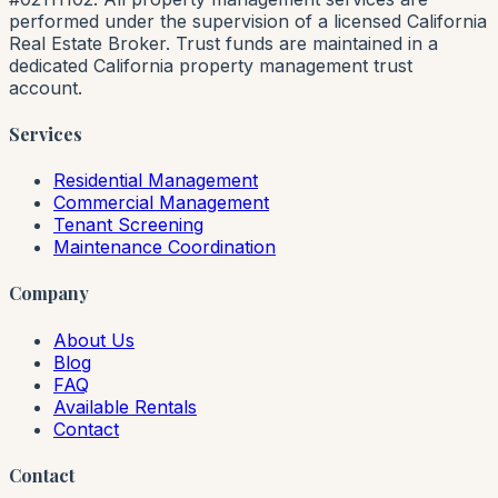
performed under the supervision of a licensed California
Real Estate Broker. Trust funds are maintained in a
dedicated California property management trust
account.
Services
Residential Management
Commercial Management
Tenant Screening
Maintenance Coordination
Company
About Us
Blog
FAQ
Available Rentals
Contact
Contact