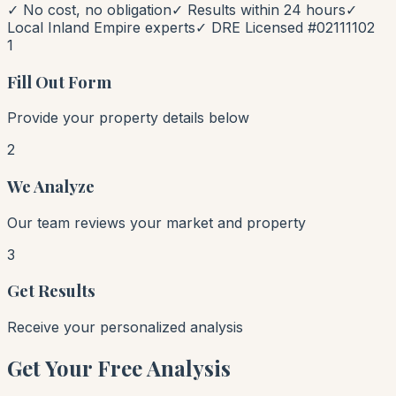
✓ No cost, no obligation
✓ Results within 24 hours
✓
Local Inland Empire experts
✓ DRE Licensed #02111102
1
Fill Out Form
Provide your property details below
2
We Analyze
Our team reviews your market and property
3
Get Results
Receive your personalized analysis
Get Your Free Analysis