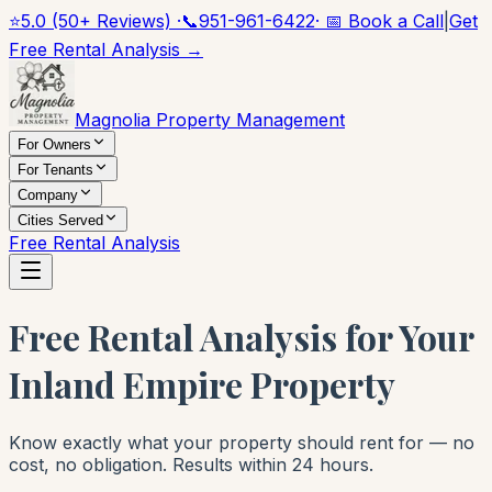
⭐
5.0 (50+ Reviews) ·
📞
951-961-6422
· 📅 Book a Call
|
Get
Free Rental Analysis →
Magnolia Property Management
For Owners
For Tenants
Company
Cities Served
Free Rental Analysis
Free Rental Analysis for Your
Inland Empire Property
Know exactly what your property should rent for — no
cost, no obligation. Results within 24 hours.