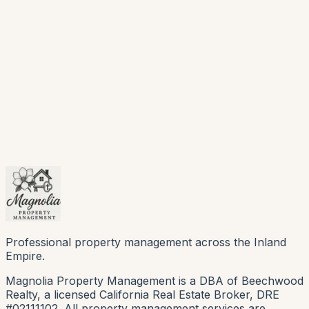
Professional property management across the Inland
Empire.
Magnolia Property Management is a DBA of Beechwood
Realty, a licensed California Real Estate Broker, DRE
#02111102. All property management services are