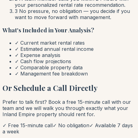
your personalized rental rate recommendation.
3
No pressure, no obligation — you decide if you
want to move forward with management.
What's Included in Your Analysis?
✓ Current market rental rates
✓ Estimated annual rental income
✓ Expense analysis
✓ Cash flow projections
✓ Comparable property data
✓ Management fee breakdown
Or Schedule a Call Directly
Prefer to talk first? Book a free 15-minute call with our
team and we will walk you through exactly what your
Inland Empire property should rent for.
✓ Free 15-minute call
✓ No obligation
✓ Available 7 days
a week