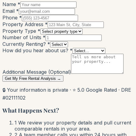
Name *
Email *
Phone *
Property Address *
Property Type *
Number of Units *
Currently Renting? *
How did you hear about us? *
Additional Message (Optional)
Get My Free Rental Analysis →
🔒 Your information is private · ⭐ 5.0 Google Rated · DRE
#02111102
What Happens Next?
1
We review your property details and pull current
comparable rentals in your area.
2
A team member calls you within 24 hours with