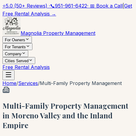
⭐
5.0 (50+ Reviews) ·
📞
951-961-6422
· 📅 Book a Call
|
Get
Free Rental Analysis →
Magnolia Property Management
For Owners
For Tenants
Company
Cities Served
Free Rental Analysis
Home
/
Services
/
Multi-Family Property Management
Multi-Family Property Management
in Moreno Valley and the Inland
Empire