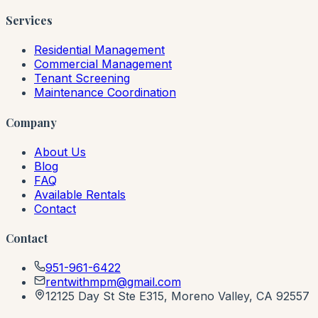
Services
Residential Management
Commercial Management
Tenant Screening
Maintenance Coordination
Company
About Us
Blog
FAQ
Available Rentals
Contact
Contact
951-961-6422
rentwithmpm@gmail.com
12125 Day St Ste E315, Moreno Valley, CA 92557