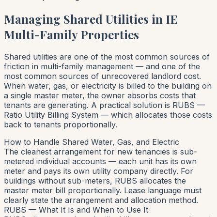
Managing Shared Utilities in IE
Multi-Family Properties
Shared utilities are one of the most common sources of
friction in multi-family management — and one of the
most common sources of unrecovered landlord cost.
When water, gas, or electricity is billed to the building on
a single master meter, the owner absorbs costs that
tenants are generating. A practical solution is RUBS —
Ratio Utility Billing System — which allocates those costs
back to tenants proportionally.
How to Handle Shared Water, Gas, and Electric
The cleanest arrangement for new tenancies is sub-
metered individual accounts — each unit has its own
meter and pays its own utility company directly. For
buildings without sub-meters, RUBS allocates the
master meter bill proportionally. Lease language must
clearly state the arrangement and allocation method.
RUBS — What It Is and When to Use It