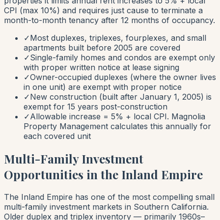
properties it limits annual rent increases to 5% + local
CPI (max 10%) and requires just cause to terminate a
month-to-month tenancy after 12 months of occupancy.
✓
Most duplexes, triplexes, fourplexes, and small
apartments built before 2005 are covered
✓
Single-family homes and condos are exempt only
with proper written notice at lease signing
✓
Owner-occupied duplexes (where the owner lives
in one unit) are exempt with proper notice
✓
New construction (built after January 1, 2005) is
exempt for 15 years post-construction
✓
Allowable increase = 5% + local CPI. Magnolia
Property Management calculates this annually for
each covered unit
Multi-Family Investment
Opportunities in the Inland Empire
The Inland Empire has one of the most compelling small
multi-family investment markets in Southern California.
Older duplex and triplex inventory — primarily 1960s–