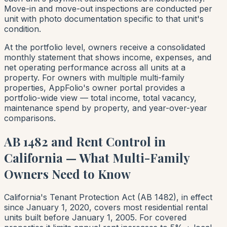
Move-in and move-out inspections are conducted per
unit with photo documentation specific to that unit's
condition.
At the portfolio level, owners receive a consolidated
monthly statement that shows income, expenses, and
net operating performance across all units at a
property. For owners with multiple multi-family
properties, AppFolio's owner portal provides a
portfolio-wide view — total income, total vacancy,
maintenance spend by property, and year-over-year
comparisons.
AB 1482 and Rent Control in
California — What Multi-Family
Owners Need to Know
California's Tenant Protection Act (AB 1482), in effect
since January 1, 2020, covers most residential rental
units built before January 1, 2005. For covered