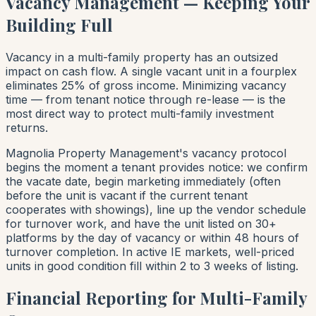
Vacancy Management — Keeping Your
Building Full
Vacancy in a multi-family property has an outsized
impact on cash flow. A single vacant unit in a fourplex
eliminates 25% of gross income. Minimizing vacancy
time — from tenant notice through re-lease — is the
most direct way to protect multi-family investment
returns.
Magnolia Property Management's vacancy protocol
begins the moment a tenant provides notice: we confirm
the vacate date, begin marketing immediately (often
before the unit is vacant if the current tenant
cooperates with showings), line up the vendor schedule
for turnover work, and have the unit listed on 30+
platforms by the day of vacancy or within 48 hours of
turnover completion. In active IE markets, well-priced
units in good condition fill within 2 to 3 weeks of listing.
Financial Reporting for Multi-Family