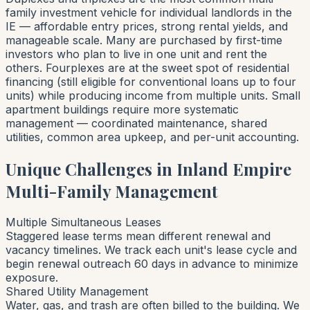
family investment vehicle for individual landlords in the
IE — affordable entry prices, strong rental yields, and
manageable scale. Many are purchased by first-time
investors who plan to live in one unit and rent the
others. Fourplexes are at the sweet spot of residential
financing (still eligible for conventional loans up to four
units) while producing income from multiple units. Small
apartment buildings require more systematic
management — coordinated maintenance, shared
utilities, common area upkeep, and per-unit accounting.
Unique Challenges in Inland Empire
Multi-Family Management
Multiple Simultaneous Leases
Staggered lease terms mean different renewal and
vacancy timelines. We track each unit's lease cycle and
begin renewal outreach 60 days in advance to minimize
exposure.
Shared Utility Management
Water, gas, and trash are often billed to the building. We