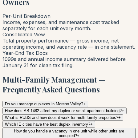
Owners
Per-Unit Breakdown
Income, expenses, and maintenance cost tracked
separately for each unit every month.
Consolidated View
Total property performance — gross income, net
operating income, and vacancy rate — in one statement.
Year-End Tax Docs
1099s and annual income summary delivered before
January 31 for clean tax filing.
Multi-Family Management —
Frequently Asked Questions
Do you manage duplexes in Moreno Valley?
+
How does AB 1482 affect my duplex or small apartment building?
+
What is RUBS and how does it work for multi-family properties?
+
Which IE cities have the best duplex inventory?
+
How do you handle a vacancy in one unit while other units are
occupied?
+