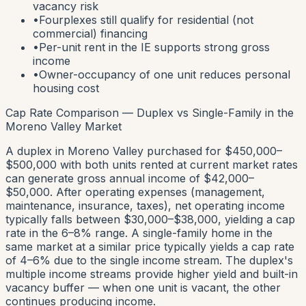
vacancy risk
•
Fourplexes still qualify for residential (not
commercial) financing
•
Per-unit rent in the IE supports strong gross
income
•
Owner-occupancy of one unit reduces personal
housing cost
Cap Rate Comparison — Duplex vs Single-Family in the
Moreno Valley Market
A duplex in Moreno Valley purchased for $450,000–
$500,000 with both units rented at current market rates
can generate gross annual income of $42,000–
$50,000. After operating expenses (management,
maintenance, insurance, taxes), net operating income
typically falls between $30,000–$38,000, yielding a cap
rate in the 6–8% range. A single-family home in the
same market at a similar price typically yields a cap rate
of 4–6% due to the single income stream. The duplex's
multiple income streams provide higher yield and built-in
vacancy buffer — when one unit is vacant, the other
continues producing income.