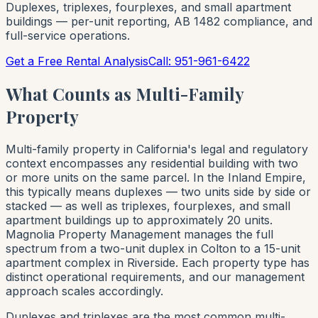
Duplexes, triplexes, fourplexes, and small apartment
buildings — per-unit reporting, AB 1482 compliance, and
full-service operations.
Get a Free Rental Analysis
Call: 951-961-6422
What Counts as Multi-Family
Property
Multi-family property in California's legal and regulatory
context encompasses any residential building with two
or more units on the same parcel. In the Inland Empire,
this typically means duplexes — two units side by side or
stacked — as well as triplexes, fourplexes, and small
apartment buildings up to approximately 20 units.
Magnolia Property Management manages the full
spectrum from a two-unit duplex in Colton to a 15-unit
apartment complex in Riverside. Each property type has
distinct operational requirements, and our management
approach scales accordingly.
Duplexes and triplexes are the most common multi-