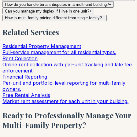
How do you handle tenant disputes in a multi-unit building?
+
Can you manage my duplex if I live in one unit?
+
How is multi-family pricing different from single-family?
+
Related Services
Residential Property Management
Full-service management for all residential types.
Rent Collection
Online rent collection with per-unit tracking and late fee
enforcement.
Financial Reporting
Per-unit and portfolio-level reporting for multi-family
owners.
Free Rental Analysis
Market rent assessment for each unit in your building.
Ready to Professionally Manage Your
Multi-Family Property?