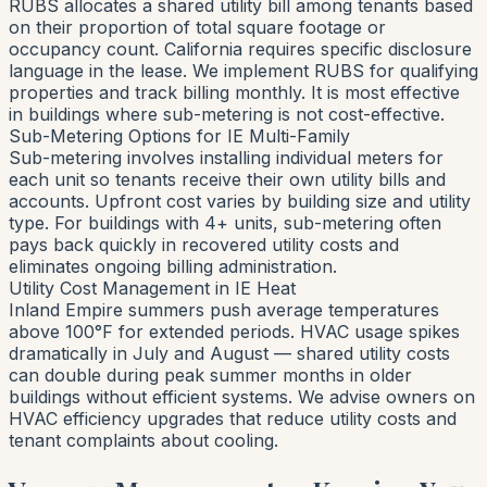
RUBS allocates a shared utility bill among tenants based
on their proportion of total square footage or
occupancy count. California requires specific disclosure
language in the lease. We implement RUBS for qualifying
properties and track billing monthly. It is most effective
in buildings where sub-metering is not cost-effective.
Sub-Metering Options for IE Multi-Family
Sub-metering involves installing individual meters for
each unit so tenants receive their own utility bills and
accounts. Upfront cost varies by building size and utility
type. For buildings with 4+ units, sub-metering often
pays back quickly in recovered utility costs and
eliminates ongoing billing administration.
Utility Cost Management in IE Heat
Inland Empire summers push average temperatures
above 100°F for extended periods. HVAC usage spikes
dramatically in July and August — shared utility costs
can double during peak summer months in older
buildings without efficient systems. We advise owners on
HVAC efficiency upgrades that reduce utility costs and
tenant complaints about cooling.