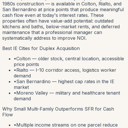
1980s construction — is available in Colton, Rialto, and
San Bernardino at price points that produce meaningful
cash flow even at today's interest rates. These
properties often have value-add potential: outdated
kitchens and baths, below-market rents, and deferred
maintenance that a professional manager can
systematically address to improve NOI.
Best IE Cities for Duplex Acquisition
•
Colton — older stock, central location, accessible
price points
•
Rialto — I-10 corridor access, logistics worker
demand
•
San Bernardino — highest cap rates in the IE
market
•
Moreno Valley — military and healthcare tenant
demand
Why Small Multi-Family Outperforms SFR for Cash
Flow
•
Multiple income streams on one parcel reduce