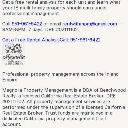
Get a free rental analysis for each unit and learn what
your IE multi-family property should earn under
professional management.
Call
951-961-6422
or email
rentwithmpm@gmail.com
—
9AM–8PM, 7 days. DRE #02111102.
Get a Free Rental Analysis
Call: 951-961-6422
Professional property management across the Inland
Empire.
Magnolia Property Management is a DBA of Beechwood
Realty, a licensed California Real Estate Broker, DRE
#02111102. All property management services are
performed under the supervision of a licensed California
Real Estate Broker. Trust funds are maintained in a
dedicated California property management trust
account.