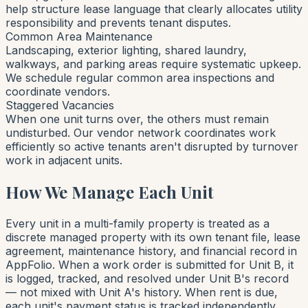
help structure lease language that clearly allocates utility
responsibility and prevents tenant disputes.
Common Area Maintenance
Landscaping, exterior lighting, shared laundry,
walkways, and parking areas require systematic upkeep.
We schedule regular common area inspections and
coordinate vendors.
Staggered Vacancies
When one unit turns over, the others must remain
undisturbed. Our vendor network coordinates work
efficiently so active tenants aren't disrupted by turnover
work in adjacent units.
How We Manage Each Unit
Every unit in a multi-family property is treated as a
discrete managed property with its own tenant file, lease
agreement, maintenance history, and financial record in
AppFolio. When a work order is submitted for Unit B, it
is logged, tracked, and resolved under Unit B's record
— not mixed with Unit A's history. When rent is due,
each unit's payment status is tracked independently.