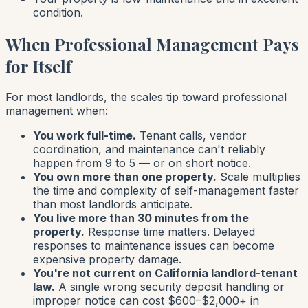
condition.
When Professional Management Pays
for Itself
For most landlords, the scales tip toward professional
management when:
You work full-time.
Tenant calls, vendor
coordination, and maintenance can't reliably
happen from 9 to 5 — or on short notice.
You own more than one property.
Scale multiplies
the time and complexity of self-management faster
than most landlords anticipate.
You live more than 30 minutes from the
property.
Response time matters. Delayed
responses to maintenance issues can become
expensive property damage.
You're not current on California landlord-tenant
law.
A single wrong security deposit handling or
improper notice can cost $600–$2,000+ in