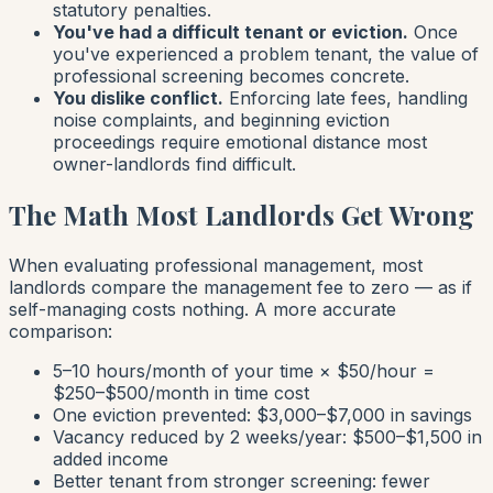
statutory penalties.
You've had a difficult tenant or eviction.
Once
you've experienced a problem tenant, the value of
professional screening becomes concrete.
You dislike conflict.
Enforcing late fees, handling
noise complaints, and beginning eviction
proceedings require emotional distance most
owner-landlords find difficult.
The Math Most Landlords Get Wrong
When evaluating professional management, most
landlords compare the management fee to zero — as if
self-managing costs nothing. A more accurate
comparison:
5–10 hours/month of your time × $50/hour =
$250–$500/month in time cost
One eviction prevented: $3,000–$7,000 in savings
Vacancy reduced by 2 weeks/year: $500–$1,500 in
added income
Better tenant from stronger screening: fewer