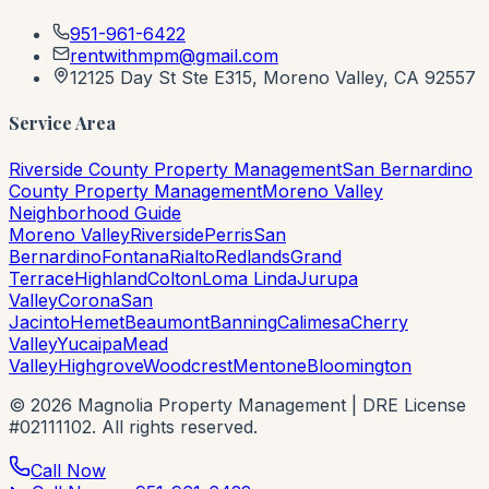
951-961-6422
rentwithmpm@gmail.com
12125 Day St Ste E315, Moreno Valley, CA 92557
Service Area
Riverside County Property Management
San Bernardino
County Property Management
Moreno Valley
Neighborhood Guide
Moreno Valley
Riverside
Perris
San
Bernardino
Fontana
Rialto
Redlands
Grand
Terrace
Highland
Colton
Loma Linda
Jurupa
Valley
Corona
San
Jacinto
Hemet
Beaumont
Banning
Calimesa
Cherry
Valley
Yucaipa
Mead
Valley
Highgrove
Woodcrest
Mentone
Bloomington
©
2026
Magnolia Property Management | DRE License
#02111102. All rights reserved.