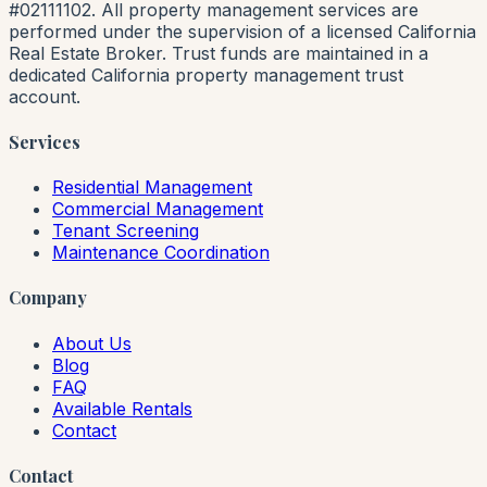
#02111102. All property management services are
performed under the supervision of a licensed California
Real Estate Broker. Trust funds are maintained in a
dedicated California property management trust
account.
Services
Residential Management
Commercial Management
Tenant Screening
Maintenance Coordination
Company
About Us
Blog
FAQ
Available Rentals
Contact
Contact