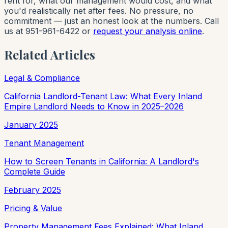
rent for, what our management would cost, and what
you'd realistically net after fees. No pressure, no
commitment — just an honest look at the numbers. Call
us at 951-961-6422 or
request your analysis online
.
Related Articles
Legal & Compliance
California Landlord-Tenant Law: What Every Inland
Empire Landlord Needs to Know in 2025–2026
January 2025
Tenant Management
How to Screen Tenants in California: A Landlord's
Complete Guide
February 2025
Pricing & Value
Property Management Fees Explained: What Inland