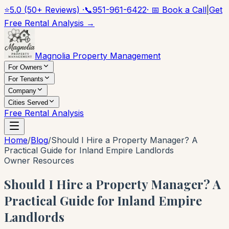
⭐
5.0 (50+ Reviews) ·
📞
951-961-6422
· 📅 Book a Call
|
Get
Free Rental Analysis →
Magnolia Property Management
For Owners
For Tenants
Company
Cities Served
Free Rental Analysis
Home
/
Blog
/
Should I Hire a Property Manager? A
Practical Guide for Inland Empire Landlords
Owner Resources
Should I Hire a Property Manager? A
Practical Guide for Inland Empire
Landlords