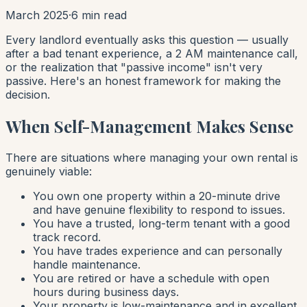
March 2025
·
6 min read
Every landlord eventually asks this question — usually
after a bad tenant experience, a 2 AM maintenance call,
or the realization that "passive income" isn't very
passive. Here's an honest framework for making the
decision.
When Self-Management Makes Sense
There are situations where managing your own rental is
genuinely viable:
You own one property within a 20-minute drive
and have genuine flexibility to respond to issues.
You have a trusted, long-term tenant with a good
track record.
You have trades experience and can personally
handle maintenance.
You are retired or have a schedule with open
hours during business days.
Your property is low-maintenance and in excellent