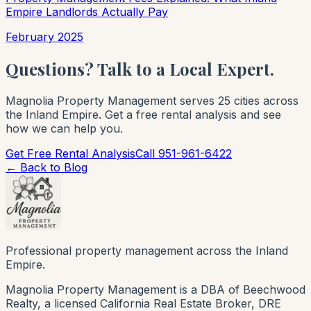
Empire Landlords Actually Pay
February 2025
Questions? Talk to a Local Expert.
Magnolia Property Management serves 25 cities across
the Inland Empire. Get a free rental analysis and see
how we can help you.
Get Free Rental Analysis
Call 951-961-6422
← Back to Blog
Professional property management across the Inland
Empire.
Magnolia Property Management is a DBA of Beechwood
Realty, a licensed California Real Estate Broker, DRE