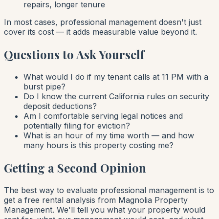
repairs, longer tenure
In most cases, professional management doesn't just
cover its cost — it adds measurable value beyond it.
Questions to Ask Yourself
What would I do if my tenant calls at 11 PM with a
burst pipe?
Do I know the current California rules on security
deposit deductions?
Am I comfortable serving legal notices and
potentially filing for eviction?
What is an hour of my time worth — and how
many hours is this property costing me?
Getting a Second Opinion
The best way to evaluate professional management is to
get a free rental analysis from Magnolia Property
Management. We'll tell you what your property would