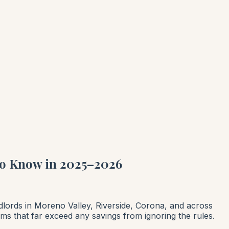
to Know in 2025–2026
ndlords in Moreno Valley, Riverside, Corona, and across
laims that far exceed any savings from ignoring the rules.