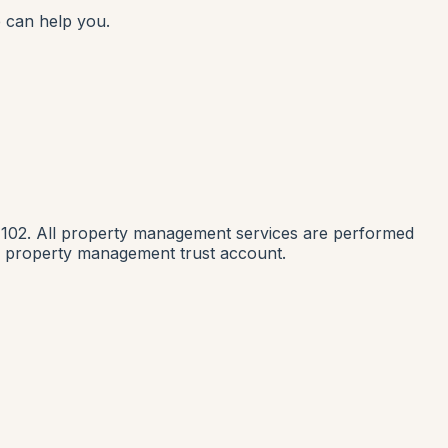
 can help you.
1102. All property management services are performed
nia property management trust account.