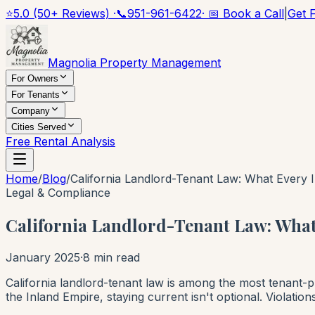
⭐
5.0 (50+ Reviews) ·
📞
951-961-6422
· 📅 Book a Call
|
Get 
Magnolia Property Management
For Owners
For Tenants
Company
Cities Served
Free Rental Analysis
Home
/
Blog
/
California Landlord-Tenant Law: What Every
Legal & Compliance
California Landlord-Tenant Law: Wha
January 2025
·
8 min read
California landlord-tenant law is among the most tenant-p
the Inland Empire, staying current isn't optional. Violation