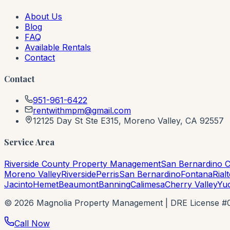
About Us
Blog
FAQ
Available Rentals
Contact
Contact
951-961-6422
rentwithmpm@gmail.com
12125 Day St Ste E315, Moreno Valley, CA 92557
Service Area
Riverside County Property Management
San Bernardino 
Moreno Valley
Riverside
Perris
San Bernardino
Fontana
Rial
Jacinto
Hemet
Beaumont
Banning
Calimesa
Cherry Valley
Yu
©
2026
Magnolia Property Management | DRE License #021