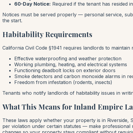
60-Day Notice:
Required if the tenant has resided in
Notices must be served properly — personal service, subst
the start.
Habitability Requirements
California Civil Code §1941 requires landlords to maintain r
Effective waterproofing and weather protection
Working plumbing, heating, and electrical systems
Functioning deadbolt locks on exterior doors
Smoke detectors and carbon monoxide alarms in req
Freedom from infestation (rodents, insects)
Tenants who notify landlords of habitability issues in writ
What This Means for Inland Empire L
These laws apply whether your property is in Riverside,
per violation under certain statutes — make professional
changes so your property stays compliant without requiri