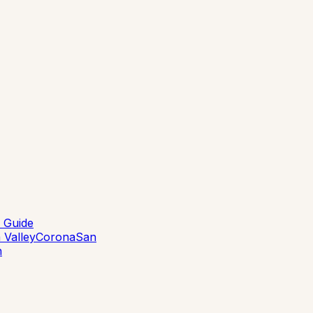
 Guide
 Valley
Corona
San
n