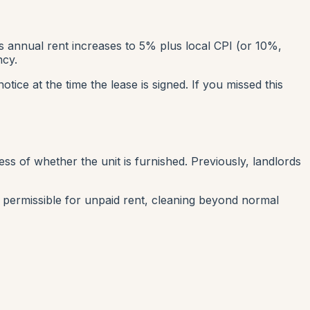
ts annual rent increases to 5% plus local CPI (or 10%,
ncy.
tice at the time the lease is signed. If you missed this
ess of whether the unit is furnished. Previously, landlords
 permissible for unpaid rent, cleaning beyond normal