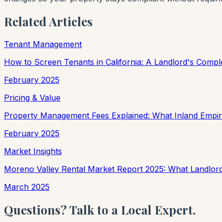
Related Articles
Tenant Management
How to Screen Tenants in California: A Landlord's Compl
February 2025
Pricing & Value
Property Management Fees Explained: What Inland Empir
February 2025
Market Insights
Moreno Valley Rental Market Report 2025: What Landlo
March 2025
Questions? Talk to a Local Expert.