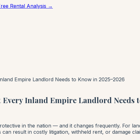
Free Rental Analysis →
 Inland Empire Landlord Needs to Know in 2025–2026
t Every Inland Empire Landlord Needs 
rotective in the nation — and it changes frequently. For la
s can result in costly litigation, withheld rent, or damage c