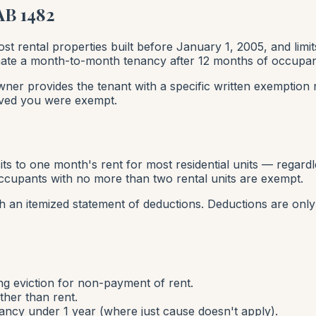
AB 1482
st rental properties built before January 1, 2005, and limi
rminate a month-to-month tenancy after 12 months of occupa
wner provides the tenant with a specific written exemption no
eved you were exempt.
sits to one month's rent for most residential units — regardl
cupants with no more than two rental units are exempt.
h an itemized statement of deductions. Deductions are only
ng eviction for non-payment of rent.
ther than rent.
ncy under 1 year (where just cause doesn't apply).