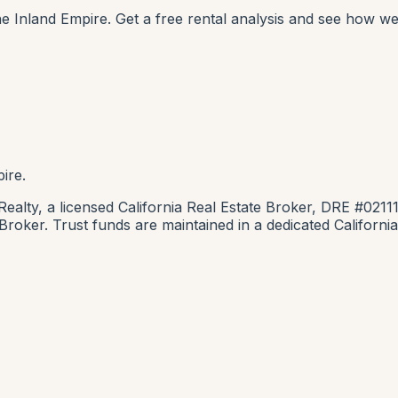
e Inland Empire. Get a free rental analysis and see how we
ire.
lty, a licensed California Real Estate Broker, DRE #0211
e Broker. Trust funds are maintained in a dedicated Califor