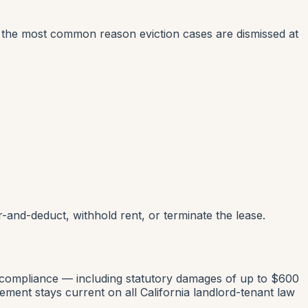
is the most common reason eviction cases are dismissed at
ir-and-deduct, withhold rent, or terminate the lease.
-compliance — including statutory damages of up to $600
ent stays current on all California landlord-tenant law