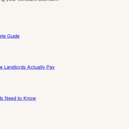
ete Guide
e Landlords Actually Pay
rds Need to Know