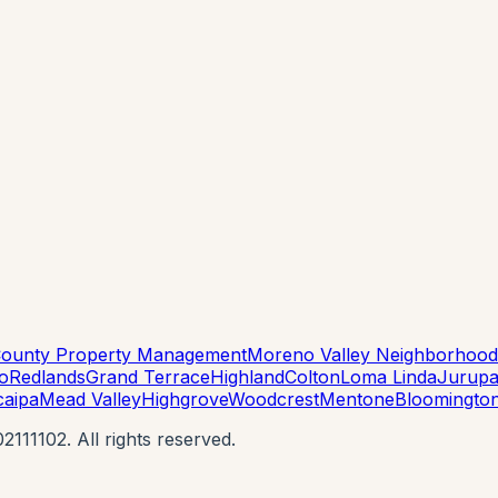
County Property Management
Moreno Valley Neighborhood
to
Redlands
Grand Terrace
Highland
Colton
Loma Linda
Jurupa
caipa
Mead Valley
Highgrove
Woodcrest
Mentone
Bloomingto
11102. All rights reserved.