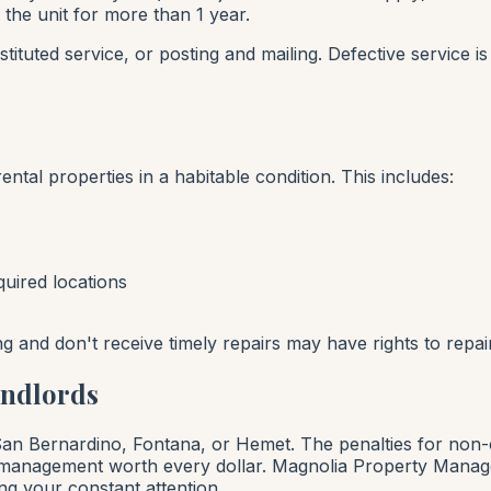
 the unit for more than 1 year.
ituted service, or posting and mailing. Defective service 
ental properties in a habitable condition. This includes:
uired locations
ing and don't receive timely repairs may have rights to repa
andlords
 San Bernardino, Fontana, or Hemet. The penalties for non
 management worth every dollar. Magnolia Property Managem
ng your constant attention.