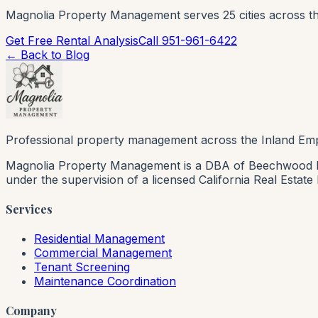
Magnolia Property Management serves 25 cities across th
Get Free Rental Analysis
Call 951-961-6422
← Back to Blog
Professional property management across the Inland Emp
Magnolia Property Management is a DBA of Beechwood Rea
under the supervision of a licensed California Real Estat
Services
Residential Management
Commercial Management
Tenant Screening
Maintenance Coordination
Company