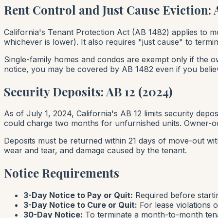
Rent Control and Just Cause Eviction: 
California's Tenant Protection Act (AB 1482) applies to mo
whichever is lower). It also requires "just cause" to te
Single-family homes and condos are exempt
only
if the o
notice, you may be covered by AB 1482 even if you beli
Security Deposits: AB 12 (2024)
As of July 1, 2024, California's AB 12 limits security depo
could charge two months for unfurnished units. Owner-oc
Deposits must be returned within 21 days of move-out wit
wear and tear, and damage caused by the tenant.
Notice Requirements
3-Day Notice to Pay or Quit:
Required before starti
3-Day Notice to Cure or Quit:
For lease violations o
30-Day Notice:
To terminate a month-to-month tena