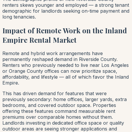
renters skews younger and employed — a strong tenant
demographic for landlords seeking on-time payment and
long tenancies.
Impact of Remote Work on the Inland
Empire Rental Market
Remote and hybrid work arrangements have
permanently reshaped demand in Riverside County.
Renters who previously needed to live near Los Angeles
or Orange County offices can now prioritize space,
affordability, and lifestyle — all of which favor the Inland
Empire.
This has driven demand for features that were
previously secondary: home offices, larger yards, extra
bedrooms, and covered outdoor space. Properties
offering these features command measurable rent
premiums over comparable homes without them.
Landlords investing in dedicated office space or quality
outdoor areas are seeing stronger applications and