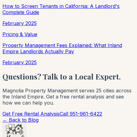
How to Screen Tenants in California: A Landlord's
Complete Guide
February 2025
Pricing & Value
Property Management Fees Explained: What Inland
Empire Landlords Actually Pay
February 2025
Questions? Talk to a Local Expert.
Magnolia Property Management serves 25 cities across
the Inland Empire. Get a free rental analysis and see
how we can help you.
Get Free Rental Analysis
Call 951-961-6422
← Back to Blog