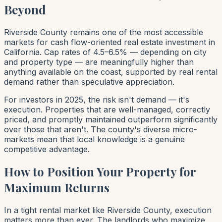
Beyond
Riverside County remains one of the most accessible
markets for cash flow-oriented real estate investment in
California. Cap rates of 4.5–6.5% — depending on city
and property type — are meaningfully higher than
anything available on the coast, supported by real rental
demand rather than speculative appreciation.
For investors in 2025, the risk isn't demand — it's
execution. Properties that are well-managed, correctly
priced, and promptly maintained outperform significantly
over those that aren't. The county's diverse micro-
markets mean that local knowledge is a genuine
competitive advantage.
How to Position Your Property for
Maximum Returns
In a tight rental market like Riverside County, execution
matters more than ever. The landlords who maximize