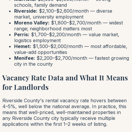
schools, family demand
Riverside:
$2,100–$2,600/month — diverse
market, university employment
Moreno Valley:
$1,800–$2,700/month — widest
range; neighborhood matters most
Perris:
$1,700–$2,200/month — value market,
logistics employment
Hemet:
$1,500–$2,000/month — most affordable,
value-add opportunities
Menifee:
$2,200–$2,700/month — fastest growing
city in the county
Vacancy Rate Data and What It Means
for Landlords
Riverside County's rental vacancy rate hovers between
4–5%, well below the national average. In practice, this
means that well-priced, well-maintained properties in
any Riverside County city typically receive multiple
applications within the first 1–2 weeks of listing.