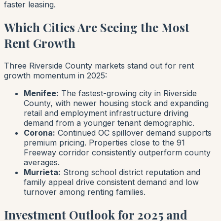
faster leasing.
Which Cities Are Seeing the Most
Rent Growth
Three Riverside County markets stand out for rent
growth momentum in 2025:
Menifee:
The fastest-growing city in Riverside
County, with newer housing stock and expanding
retail and employment infrastructure driving
demand from a younger tenant demographic.
Corona:
Continued OC spillover demand supports
premium pricing. Properties close to the 91
Freeway corridor consistently outperform county
averages.
Murrieta:
Strong school district reputation and
family appeal drive consistent demand and low
turnover among renting families.
Investment Outlook for 2025 and