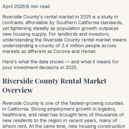
April 2026
·
8 min read
Riverside County's rental market in 2025 is a study in
contrasts: affordable by Southern California standards,
yet tightening steadily as population growth outpaces
new housing supply. For landlords and investors,
understanding the Riverside County rental market means
understanding a county of 2.4 million people across
markets as different as Corona and Hemet.
Here's what the data shows — and what it means for
your investment decisions in 2025.
Riverside County Rental Market
Overview
Riverside County is one of the fastest-growing counties
in California. Strong employment growth in logistics,
healthcare, and retail has brought tens of thousands of
new residents to the region in recent years, many of
whom rent. At the same time, new housing construction