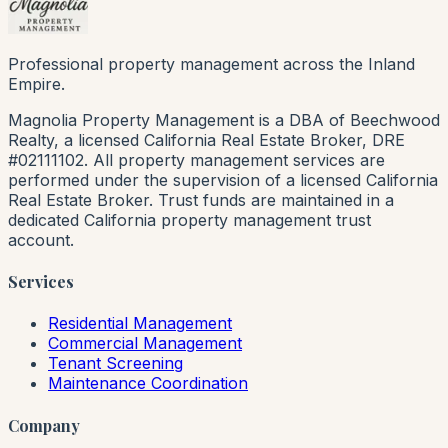
Professional property management across the Inland
Empire.
Magnolia Property Management is a DBA of Beechwood
Realty, a licensed California Real Estate Broker, DRE
#02111102. All property management services are
performed under the supervision of a licensed California
Real Estate Broker. Trust funds are maintained in a
dedicated California property management trust
account.
Services
Residential Management
Commercial Management
Tenant Screening
Maintenance Coordination
Company