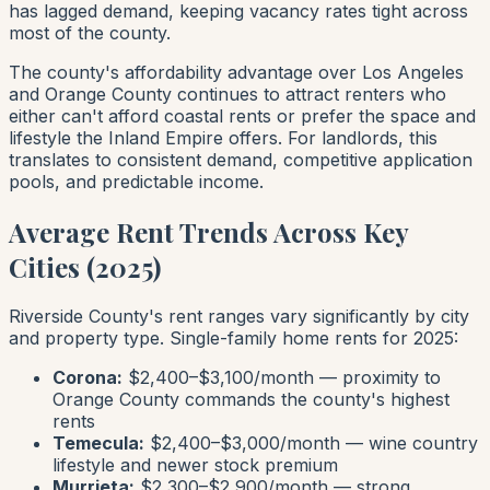
has lagged demand, keeping vacancy rates tight across
most of the county.
The county's affordability advantage over Los Angeles
and Orange County continues to attract renters who
either can't afford coastal rents or prefer the space and
lifestyle the Inland Empire offers. For landlords, this
translates to consistent demand, competitive application
pools, and predictable income.
Average Rent Trends Across Key
Cities (2025)
Riverside County's rent ranges vary significantly by city
and property type. Single-family home rents for 2025:
Corona:
$2,400–$3,100/month — proximity to
Orange County commands the county's highest
rents
Temecula:
$2,400–$3,000/month — wine country
lifestyle and newer stock premium
Murrieta:
$2,300–$2,900/month — strong