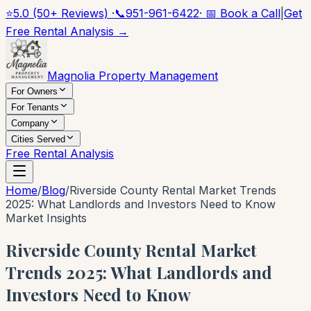
⭐
5.0 (50+ Reviews) ·
📞
951-961-6422
· 📅 Book a Call
|
Get
Free Rental Analysis →
Magnolia Property Management
For Owners
For Tenants
Company
Cities Served
Free Rental Analysis
Home
/
Blog
/
Riverside County Rental Market Trends
2025: What Landlords and Investors Need to Know
Market Insights
Riverside County Rental Market
Trends 2025: What Landlords and
Investors Need to Know