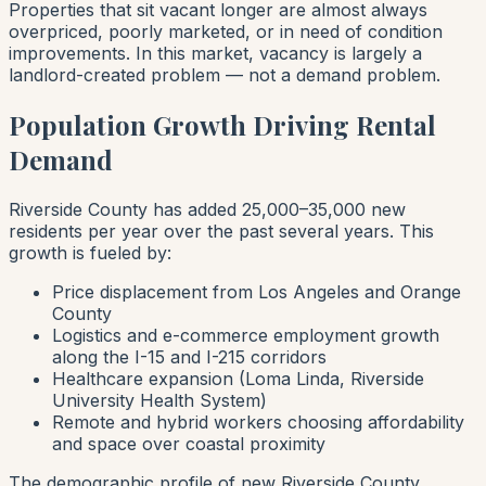
Properties that sit vacant longer are almost always
overpriced, poorly marketed, or in need of condition
improvements. In this market, vacancy is largely a
landlord-created problem — not a demand problem.
Population Growth Driving Rental
Demand
Riverside County has added 25,000–35,000 new
residents per year over the past several years. This
growth is fueled by:
Price displacement from Los Angeles and Orange
County
Logistics and e-commerce employment growth
along the I-15 and I-215 corridors
Healthcare expansion (Loma Linda, Riverside
University Health System)
Remote and hybrid workers choosing affordability
and space over coastal proximity
The demographic profile of new Riverside County