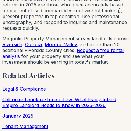
returns in 2025 are those who: price accurately based
on current closed comparables (not wishful thinking),
present properties in top condition, use professional
photography, and respond to inquiries and maintenance
requests quickly.
Magnolia Property Management serves landlords across
Riverside
,
Corona
,
Moreno Valley
, and more than 20
additional Riverside County cities.
Request a free rental
analysis
for your property and see what your
investment should be earning in today's market.
Related Articles
Legal & Compliance
California Landlord-Tenant Law: What Every Inland
Empire Landlord Needs to Know in 2025–2026
January 2025
Tenant Management