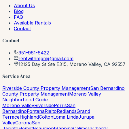
About Us
Blog
FAQ
Available Rentals
Contact
Contact
951-961-6422
rentwithmpm@gmail.com
12125 Day St Ste E315, Moreno Valley, CA 92557
Service Area
Riverside County Property Management
San Bernardino
County Property Management
Moreno Valley
Neighborhood Guide
Moreno Valley
Riverside
Perris
San
Bernardino
Fontana
Rialto
Redlands
Grand
Terrace
Highland
Colton
Loma Linda
Jurupa
Valley
Corona
San
Jacinto
Hemet
Beaumont
Banning
Calimesa
Cherry