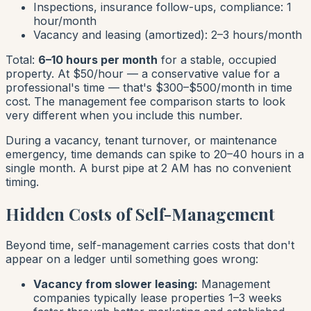
Inspections, insurance follow-ups, compliance: 1
hour/month
Vacancy and leasing (amortized): 2–3 hours/month
Total:
6–10 hours per month
for a stable, occupied
property. At $50/hour — a conservative value for a
professional's time — that's $300–$500/month in time
cost. The management fee comparison starts to look
very different when you include this number.
During a vacancy, tenant turnover, or maintenance
emergency, time demands can spike to 20–40 hours in a
single month. A burst pipe at 2 AM has no convenient
timing.
Hidden Costs of Self-Management
Beyond time, self-management carries costs that don't
appear on a ledger until something goes wrong:
Vacancy from slower leasing:
Management
companies typically lease properties 1–3 weeks