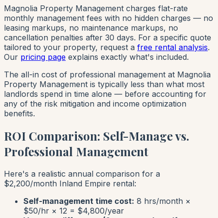
Magnolia Property Management charges flat-rate
monthly management fees with no hidden charges — no
leasing markups, no maintenance markups, no
cancellation penalties after 30 days. For a specific quote
tailored to your property, request a
free rental analysis
.
Our
pricing page
explains exactly what's included.
The all-in cost of professional management at Magnolia
Property Management is typically less than what most
landlords spend in time alone — before accounting for
any of the risk mitigation and income optimization
benefits.
ROI Comparison: Self-Manage vs.
Professional Management
Here's a realistic annual comparison for a
$2,200/month Inland Empire rental:
Self-management time cost:
8 hrs/month ×
$50/hr × 12 = $4,800/year