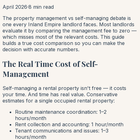
April 2026
·
8 min read
The property management vs self-managing debate is
one every Inland Empire landlord faces. Most landlords
evaluate it by comparing the management fee to zero —
which misses most of the relevant costs. This guide
builds a true cost comparison so you can make the
decision with accurate numbers.
The Real Time Cost of Self-
Management
Self-managing a rental property isn't free — it costs
your time. And time has real value. Conservative
estimates for a single occupied rental property:
Routine maintenance coordination: 1–2
hours/month
Rent collection and accounting: 1 hour/month
Tenant communications and issues: 1–3
hours/month