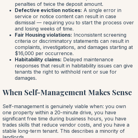
penalties of twice the deposit amount.
Defective eviction notices:
A single error in
service or notice content can result in case
dismissal — requiring you to start the process over
and losing weeks of time.
Fair Housing violations:
Inconsistent screening
criteria or discriminatory statements can result in
complaints, investigations, and damages starting at
$16,000 per occurrence.
Habitability claims:
Delayed maintenance
responses that result in habitability issues can give
tenants the right to withhold rent or sue for
damages.
When Self-Management Makes Sense
Self-management is genuinely viable when: you own
one property within a 20-minute drive, you have
significant free time during business hours, you have
trades skills that reduce vendor costs, and you have a
stable long-term tenant. This describes a minority of
landlords.