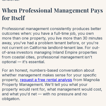
When Professional Management Pays
for Itself
Professional management consistently produces better
outcomes when: you have a full-time job, you own
more than one property, you live more than 30 minutes
away, you've had a problem tenant before, or you're
not current on California landlord-tenant law. For out-
of-area investors managing Inland Empire properties
from coastal cities, professional management isn't
optional — it's essential.
For an honest, numbers-based conversation about
whether management makes sense for your specific
property,
request a free rental analysis
from Magnolia
Property Management. We'll tell you what your
property would rent for, what management would cost,
and what you'd net — with no pressure and no
obligation.