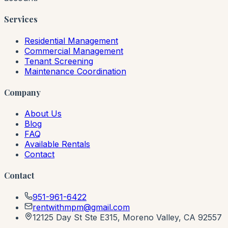
Services
Residential Management
Commercial Management
Tenant Screening
Maintenance Coordination
Company
About Us
Blog
FAQ
Available Rentals
Contact
Contact
951-961-6422
rentwithmpm@gmail.com
12125 Day St Ste E315, Moreno Valley, CA 92557