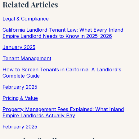
Related Articles
Legal & Compliance
California Landlord-Tenant Law: What Every Inland
Empire Landlord Needs to Know in 2025–2026
January 2025
Tenant Management
How to Screen Tenants in California: A Landlord's
Complete Guide
February 2025
Pricing & Value
Property Management Fees Explained: What Inland
Empire Landlords Actually Pay
February 2025