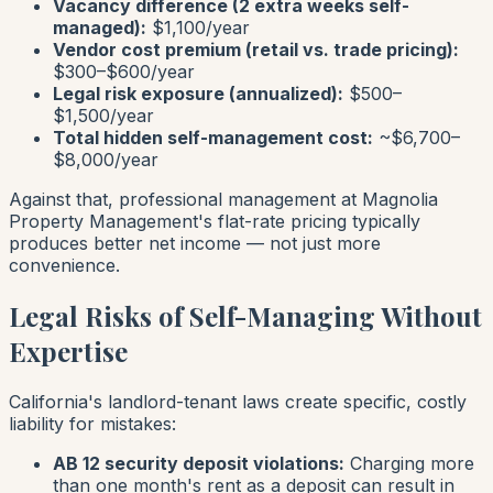
Vacancy difference (2 extra weeks self-
managed):
$1,100/year
Vendor cost premium (retail vs. trade pricing):
$300–$600/year
Legal risk exposure (annualized):
$500–
$1,500/year
Total hidden self-management cost:
~$6,700–
$8,000/year
Against that, professional management at Magnolia
Property Management's flat-rate pricing typically
produces better net income — not just more
convenience.
Legal Risks of Self-Managing Without
Expertise
California's landlord-tenant laws create specific, costly
liability for mistakes:
AB 12 security deposit violations:
Charging more
than one month's rent as a deposit can result in