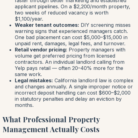
faster through better marketing and established
applicant pipelines. On a $2,200/month property,
two weeks of reduced vacancy is worth
$1,100/year.
Weaker tenant outcomes:
DIY screening misses
warning signs that experienced managers catch.
One bad placement can cost $5,000–$15,000 in
unpaid rent, damages, legal fees, and turnover.
Retail vendor pricing:
Property managers with
volume get preferred pricing from licensed
contractors. An individual landlord calling from
Yelp pays retail — often 20–40% more for the
same work.
Legal mistakes:
California landlord law is complex
and changes annually. A single improper notice or
incorrect deposit handling can cost $600–$2,000
in statutory penalties and delay an eviction by
months.
What Professional Property
Management Actually Costs