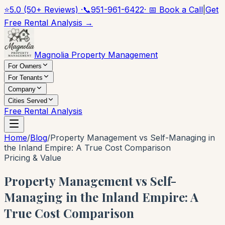
⭐
5.0 (50+ Reviews) ·
📞
951-961-6422
· 📅 Book a Call
|
Get
Free Rental Analysis →
Magnolia Property Management
For Owners
For Tenants
Company
Cities Served
Free Rental Analysis
Home
/
Blog
/
Property Management vs Self-Managing in
the Inland Empire: A True Cost Comparison
Pricing & Value
Property Management vs Self-
Managing in the Inland Empire: A
True Cost Comparison