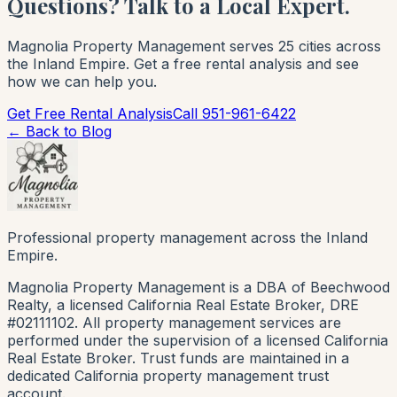
Questions? Talk to a Local Expert.
Magnolia Property Management serves 25 cities across
the Inland Empire. Get a free rental analysis and see
how we can help you.
Get Free Rental Analysis
Call 951-961-6422
← Back to Blog
Professional property management across the Inland
Empire.
Magnolia Property Management is a DBA of Beechwood
Realty, a licensed California Real Estate Broker, DRE
#02111102. All property management services are
performed under the supervision of a licensed California
Real Estate Broker. Trust funds are maintained in a
dedicated California property management trust
account.