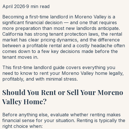
April 2026
·
9 min read
Becoming a first-time landlord in Moreno Valley is a
significant financial decision — and one that requires
more preparation than most new landlords anticipate.
California has strong tenant protection laws, the rental
market has clear pricing dynamics, and the difference
between a profitable rental and a costly headache often
comes down to a few key decisions made before the
tenant moves in.
This first-time landlord guide covers everything you
need to know to rent your Moreno Valley home legally,
profitably, and with minimal stress.
Should You Rent or Sell Your Moreno
Valley Home?
Before anything else, evaluate whether renting makes
financial sense for your situation. Renting is typically the
right choice when: