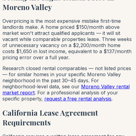
Moreno Valley
Overpricing is the most expensive mistake first-time
landlords make. A home priced $150/month above
market won't attract qualified applicants — it will sit
vacant while comparable properties lease. Three weeks
of unnecessary vacancy on a $2,200/month home
costs $1,650 in lost income, equivalent to a $137/month
pricing error over a full year.
Research closed rental comparables — not listed prices
— for similar homes in your specific Moreno Valley
neighborhood in the past 30–45 days. For
neighborhood-level data, see our
Moreno Valley rental
market report
. For a professional analysis of your
specific property,
request a free rental analysis
.
California Lease Agreement
Requirements