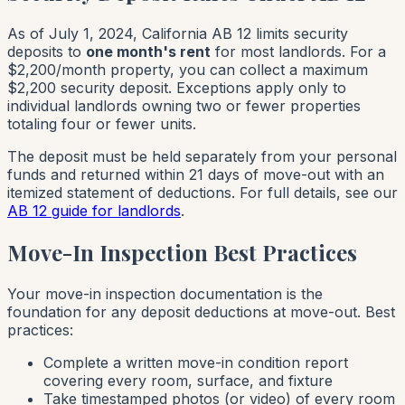
As of July 1, 2024, California AB 12 limits security
deposits to
one month's rent
for most landlords. For a
$2,200/month property, you can collect a maximum
$2,200 security deposit. Exceptions apply only to
individual landlords owning two or fewer properties
totaling four or fewer units.
The deposit must be held separately from your personal
funds and returned within 21 days of move-out with an
itemized statement of deductions. For full details, see our
AB 12 guide for landlords
.
Move-In Inspection Best Practices
Your move-in inspection documentation is the
foundation for any deposit deductions at move-out. Best
practices:
Complete a written move-in condition report
covering every room, surface, and fixture
Take timestamped photos (or video) of every room