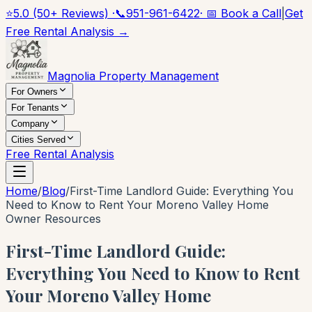
⭐
5.0 (50+ Reviews) ·
📞
951-961-6422
· 📅 Book a Call
|
Get
Free Rental Analysis →
Magnolia Property Management
For Owners
For Tenants
Company
Cities Served
Free Rental Analysis
Home
/
Blog
/
First-Time Landlord Guide: Everything You
Need to Know to Rent Your Moreno Valley Home
Owner Resources
First-Time Landlord Guide:
Everything You Need to Know to Rent
Your Moreno Valley Home