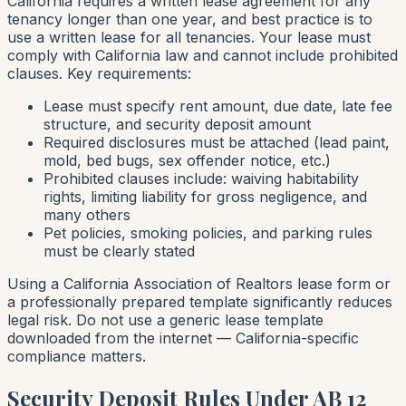
California requires a written lease agreement for any
tenancy longer than one year, and best practice is to
use a written lease for all tenancies. Your lease must
comply with California law and cannot include prohibited
clauses. Key requirements:
Lease must specify rent amount, due date, late fee
structure, and security deposit amount
Required disclosures must be attached (lead paint,
mold, bed bugs, sex offender notice, etc.)
Prohibited clauses include: waiving habitability
rights, limiting liability for gross negligence, and
many others
Pet policies, smoking policies, and parking rules
must be clearly stated
Using a California Association of Realtors lease form or
a professionally prepared template significantly reduces
legal risk. Do not use a generic lease template
downloaded from the internet — California-specific
compliance matters.
Security Deposit Rules Under AB 12