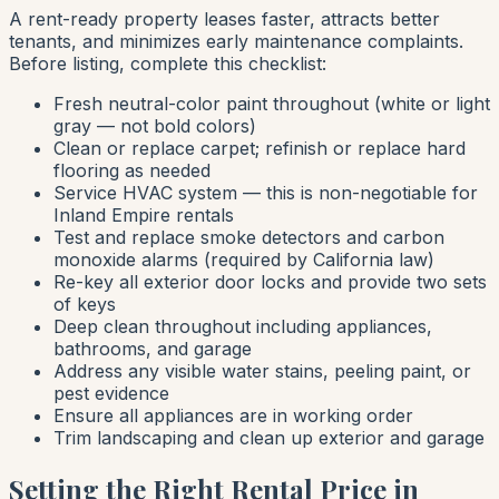
A rent-ready property leases faster, attracts better
tenants, and minimizes early maintenance complaints.
Before listing, complete this checklist:
Fresh neutral-color paint throughout (white or light
gray — not bold colors)
Clean or replace carpet; refinish or replace hard
flooring as needed
Service HVAC system — this is non-negotiable for
Inland Empire rentals
Test and replace smoke detectors and carbon
monoxide alarms (required by California law)
Re-key all exterior door locks and provide two sets
of keys
Deep clean throughout including appliances,
bathrooms, and garage
Address any visible water stains, peeling paint, or
pest evidence
Ensure all appliances are in working order
Trim landscaping and clean up exterior and garage
Setting the Right Rental Price in