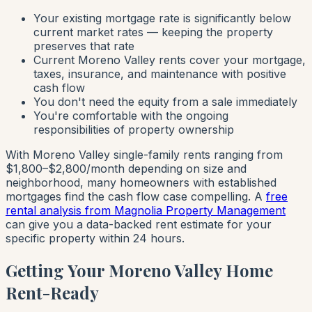
Your existing mortgage rate is significantly below
current market rates — keeping the property
preserves that rate
Current Moreno Valley rents cover your mortgage,
taxes, insurance, and maintenance with positive
cash flow
You don't need the equity from a sale immediately
You're comfortable with the ongoing
responsibilities of property ownership
With Moreno Valley single-family rents ranging from
$1,800–$2,800/month depending on size and
neighborhood, many homeowners with established
mortgages find the cash flow case compelling. A
free
rental analysis from Magnolia Property Management
can give you a data-backed rent estimate for your
specific property within 24 hours.
Getting Your Moreno Valley Home
Rent-Ready