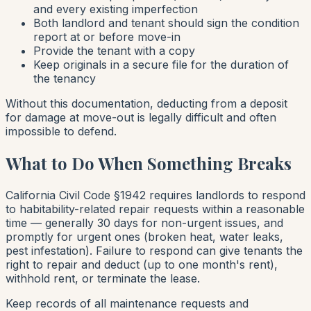
and every existing imperfection
Both landlord and tenant should sign the condition
report at or before move-in
Provide the tenant with a copy
Keep originals in a secure file for the duration of
the tenancy
Without this documentation, deducting from a deposit
for damage at move-out is legally difficult and often
impossible to defend.
What to Do When Something Breaks
California Civil Code §1942 requires landlords to respond
to habitability-related repair requests within a reasonable
time — generally 30 days for non-urgent issues, and
promptly for urgent ones (broken heat, water leaks,
pest infestation). Failure to respond can give tenants the
right to repair and deduct (up to one month's rent),
withhold rent, or terminate the lease.
Keep records of all maintenance requests and