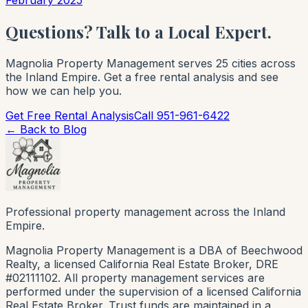
Questions? Talk to a Local Expert.
Magnolia Property Management serves 25 cities across
the Inland Empire. Get a free rental analysis and see
how we can help you.
Get Free Rental Analysis
Call 951-961-6422
← Back to Blog
Professional property management across the Inland
Empire.
Magnolia Property Management is a DBA of Beechwood
Realty, a licensed California Real Estate Broker, DRE
#02111102. All property management services are
performed under the supervision of a licensed California
Real Estate Broker. Trust funds are maintained in a