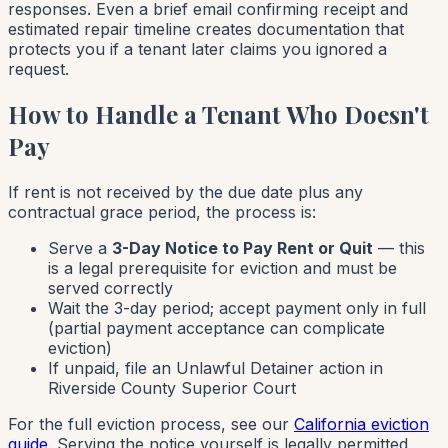
responses. Even a brief email confirming receipt and
estimated repair timeline creates documentation that
protects you if a tenant later claims you ignored a
request.
How to Handle a Tenant Who Doesn't
Pay
If rent is not received by the due date plus any
contractual grace period, the process is:
Serve a
3-Day Notice to Pay Rent or Quit
— this
is a legal prerequisite for eviction and must be
served correctly
Wait the 3-day period; accept payment only in full
(partial payment acceptance can complicate
eviction)
If unpaid, file an Unlawful Detainer action in
Riverside County Superior Court
For the full eviction process, see our
California eviction
guide
. Serving the notice yourself is legally permitted,