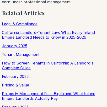
earn under professional management.
Related Articles
Legal & Compliance
California Landlord-Tenant Law: What Every Inland
Empire Landlord Needs to Know in 2025–2026
January 2025
Tenant Management
How to Screen Tenants in California: A Landlord's
Complete Guide
February 2025
Pricing & Value
Property Management Fees Explained: What Inland
Empire Landlords Actually Pay
February 2025