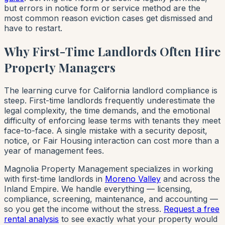
but errors in notice form or service method are the
most common reason eviction cases get dismissed and
have to restart.
Why First-Time Landlords Often Hire
Property Managers
The learning curve for California landlord compliance is
steep. First-time landlords frequently underestimate the
legal complexity, the time demands, and the emotional
difficulty of enforcing lease terms with tenants they meet
face-to-face. A single mistake with a security deposit,
notice, or Fair Housing interaction can cost more than a
year of management fees.
Magnolia Property Management specializes in working
with first-time landlords in
Moreno Valley
and across the
Inland Empire. We handle everything — licensing,
compliance, screening, maintenance, and accounting —
so you get the income without the stress.
Request a free
rental analysis
to see exactly what your property would