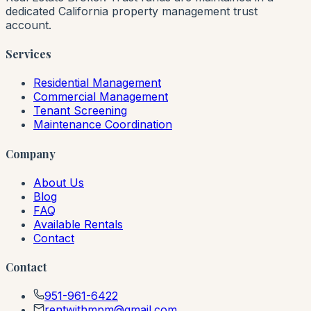
dedicated California property management trust
account.
Services
Residential Management
Commercial Management
Tenant Screening
Maintenance Coordination
Company
About Us
Blog
FAQ
Available Rentals
Contact
Contact
951-961-6422
rentwithmpm@gmail.com