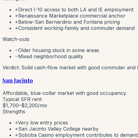
+
Direct I-10 access to both LA and IE employment
+
Renaissance Marketplace commercial anchor
+
Below-San Bernardino and Fontana pricing
+
Consistent working-family and commuter demand
Watch-outs
−
Older housing stock in some areas
−
Mixed neighborhood quality
Verdict:
Solid cash-flow market with good commuter and l
San Jacinto
Affordable, blue-collar market with good occupancy.
Typical SFR rent
$1,700–$2,200
/mo
Strengths
+
Very low entry prices
+
San Jacinto Valley College nearby
+
Soboba Casino employment contributes to deman