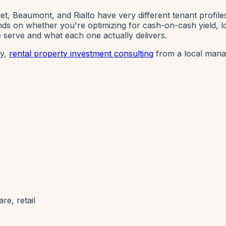
et, Beaumont, and Rialto have very different tenant profile
s on whether you're optimizing for cash-on-cash yield, long
serve and what each one actually delivers.
ty,
rental property investment consulting
from a local mana
re, retail