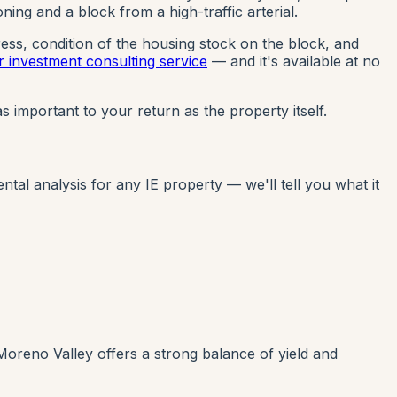
ng and a block from a high-traffic arterial.
ress, condition of the housing stock on the block, and
r investment consulting service
— and it's available at no
s important to your return as the property itself.
al analysis for any IE property — we'll tell you what it
Moreno Valley offers a strong balance of yield and