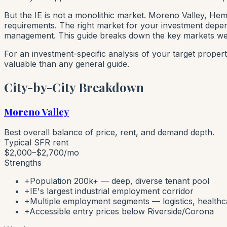
But the IE is not a monolithic market. Moreno Valley, Hem
requirements. The right market for your investment depend
management. This guide breaks down the key markets we 
For an investment-specific analysis of your target proper
valuable than any general guide.
City-by-City Breakdown
Moreno Valley
Best overall balance of price, rent, and demand depth.
Typical SFR rent
$2,000–$2,700
/mo
Strengths
+
Population 200k+ — deep, diverse tenant pool
+
IE's largest industrial employment corridor
+
Multiple employment segments — logistics, healthca
+
Accessible entry prices below Riverside/Corona