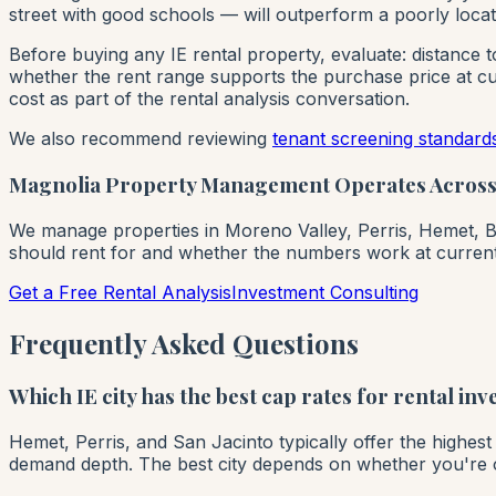
street with good schools — will outperform a poorly locat
Before buying any IE rental property, evaluate: distance 
whether the rent range supports the purchase price at cur
cost as part of the rental analysis conversation.
We also recommend reviewing
tenant screening standard
Magnolia Property Management Operates Across 2
We manage properties in Moreno Valley, Perris, Hemet, Bea
should rent for and whether the numbers work at current
Get a Free Rental Analysis
Investment Consulting
Frequently Asked Questions
Which IE city has the best cap rates for rental inv
Hemet, Perris, and San Jacinto typically offer the highes
demand depth. The best city depends on whether you're opti