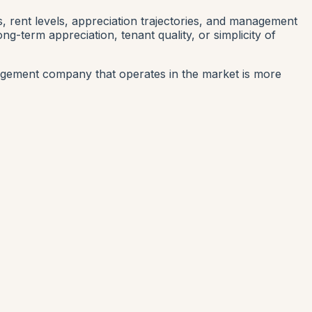
s, rent levels, appreciation trajectories, and management
-term appreciation, tenant quality, or simplicity of
gement company that operates in the market is more