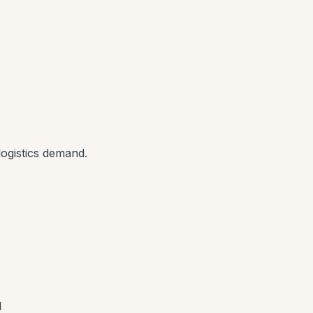
ogistics demand.
d