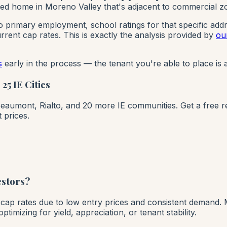
ed home in Moreno Valley that's adjacent to commercial zoni
to primary employment, school ratings for that specific add
rent cap rates. This is exactly the analysis provided by
ou
s
early in the process — the tenant you're able to place is a
5 IE Cities
umont, Rialto, and 20 more IE communities. Get a free rent
 prices.
estors?
t cap rates due to low entry prices and consistent demand. 
mizing for yield, appreciation, or tenant stability.