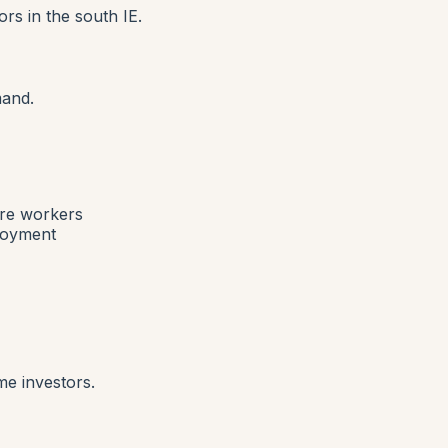
rs in the south IE.
mand.
are workers
ployment
me investors.