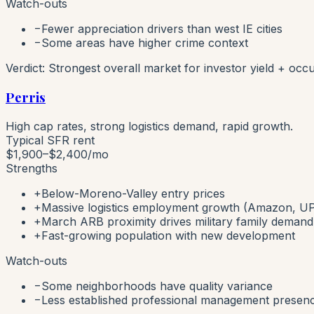
Watch-outs
−
Fewer appreciation drivers than west IE cities
−
Some areas have higher crime context
Verdict:
Strongest overall market for investor yield + occu
Perris
High cap rates, strong logistics demand, rapid growth.
Typical SFR rent
$1,900–$2,400
/mo
Strengths
+
Below-Moreno-Valley entry prices
+
Massive logistics employment growth (Amazon, UP
+
March ARB proximity drives military family demand
+
Fast-growing population with new development
Watch-outs
−
Some neighborhoods have quality variance
−
Less established professional management presen