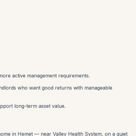
d more active management requirements.
landlords who want good returns with manageable
pport long-term asset value.
 home in Hemet — near Valley Health System, on a quiet