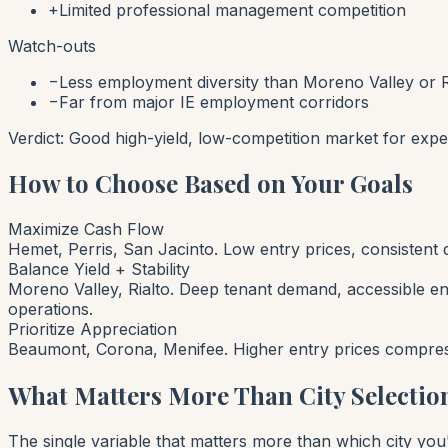
+
Limited professional management competition
Watch-outs
−
Less employment diversity than Moreno Valley or R
−
Far from major IE employment corridors
Verdict:
Good high-yield, low-competition market for expe
How to Choose Based on Your Goals
Maximize Cash Flow
Hemet, Perris, San Jacinto. Low entry prices, consistent
Balance Yield + Stability
Moreno Valley, Rialto. Deep tenant demand, accessible e
operations.
Prioritize Appreciation
Beaumont, Corona, Menifee. Higher entry prices compress 
What Matters More Than City Selectio
The single variable that matters more than which city you'