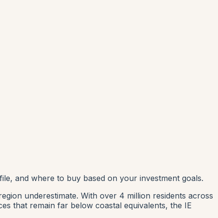
file, and where to buy based on your investment goals.
region underestimate. With over 4 million residents across
es that remain far below coastal equivalents, the IE