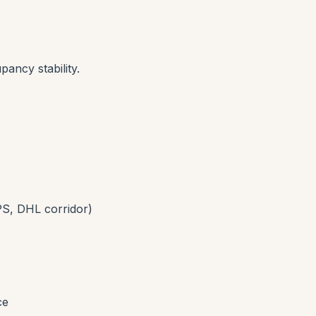
pancy stability.
S, DHL corridor)
ce