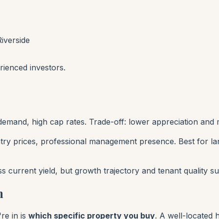
iverside
rienced investors.
 demand, high cap rates. Trade-off: lower appreciation an
ntry prices, professional management presence. Best for 
current yield, but growth trajectory and tenant quality su
n
re in is
which specific property you buy
. A well-located