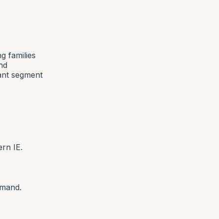
g families
nd
ant segment
ern IE.
emand.