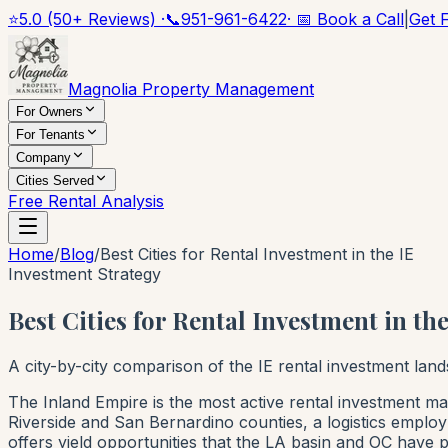
⭐
5.0 (50+ Reviews) ·
📞
951-961-6422
· 📅 Book a Call
|
Get 
Magnolia Property Management
For Owners
For Tenants
Company
Cities Served
Free Rental Analysis
Home
/
Blog
/
Best Cities for Rental Investment in the IE
Investment Strategy
Best Cities for Rental Investment in t
A city-by-city comparison of the IE rental investment la
The Inland Empire is the most active rental investment mar
Riverside and San Bernardino counties, a logistics emplo
offers yield opportunities that the LA basin and OC have pr