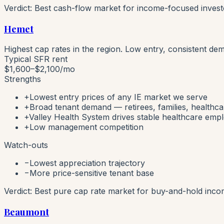
Verdict:
Best cash-flow market for income-focused investo
Hemet
Highest cap rates in the region. Low entry, consistent de
Typical SFR rent
$1,600–$2,100
/mo
Strengths
+
Lowest entry prices of any IE market we serve
+
Broad tenant demand — retirees, families, healthc
+
Valley Health System drives stable healthcare em
+
Low management competition
Watch-outs
−
Lowest appreciation trajectory
−
More price-sensitive tenant base
Verdict:
Best pure cap rate market for buy-and-hold inco
Beaumont