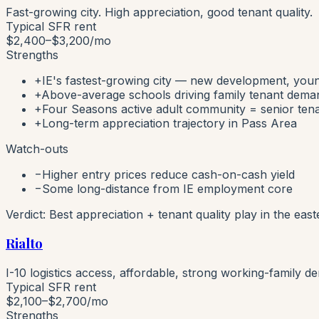
Fast-growing city. High appreciation, good tenant quality.
Typical SFR rent
$2,400–$3,200
/mo
Strengths
+
IE's fastest-growing city — new development, youn
+
Above-average schools driving family tenant dema
+
Four Seasons active adult community = senior ten
+
Long-term appreciation trajectory in Pass Area
Watch-outs
−
Higher entry prices reduce cash-on-cash yield
−
Some long-distance from IE employment core
Verdict:
Best appreciation + tenant quality play in the east
Rialto
I-10 logistics access, affordable, strong working-family d
Typical SFR rent
$2,100–$2,700
/mo
Strengths