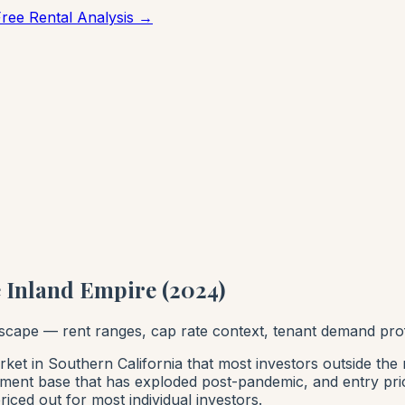
Free Rental Analysis →
he Inland Empire (2024)
ndscape — rent ranges, cap rate context, tenant demand pro
ket in Southern California that most investors outside the 
yment base that has exploded post-pandemic, and entry pric
iced out for most individual investors.