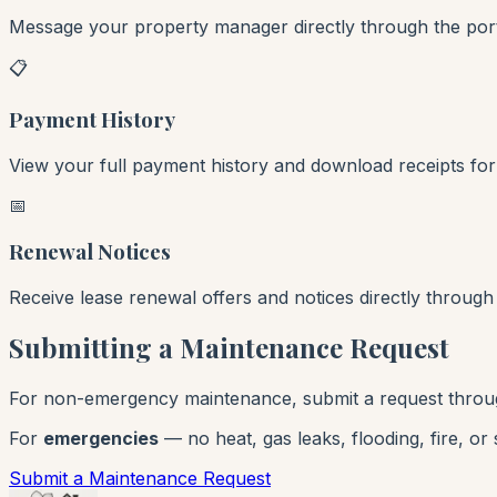
Message your property manager directly through the porta
📋
Payment History
View your full payment history and download receipts for
📅
Renewal Notices
Receive lease renewal offers and notices directly through
Submitting a Maintenance Request
For non-emergency maintenance, submit a request through t
For
emergencies
— no heat, gas leaks, flooding, fire, or
Submit a Maintenance Request