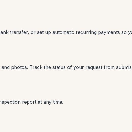
bank transfer, or set up automatic recurring payments so y
ns and photos. Track the status of your request from submis
pection report at any time.