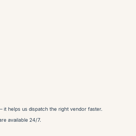
it helps us dispatch the right vendor faster.
are available 24/7.