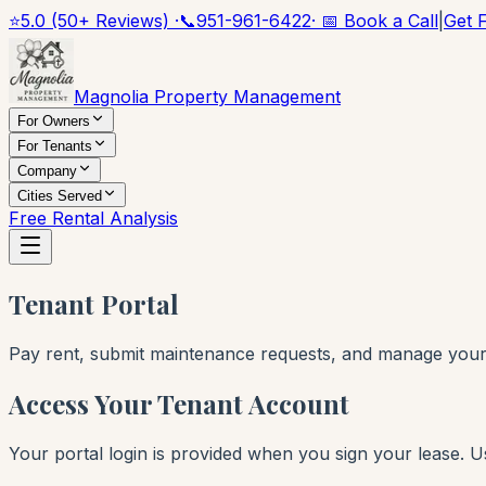
⭐
5.0 (50+ Reviews) ·
📞
951-961-6422
· 📅 Book a Call
|
Get 
Magnolia Property Management
For Owners
For Tenants
Company
Cities Served
Free Rental Analysis
Tenant Portal
Pay rent, submit maintenance requests, and manage your t
Access Your Tenant Account
Your portal login is provided when you sign your lease. 