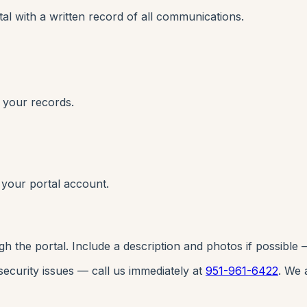
l with a written record of all communications.
 your records.
 your portal account.
he portal. Include a description and photos if possible — 
 security issues — call us immediately at
951-961-6422
. We 