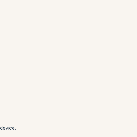
device.