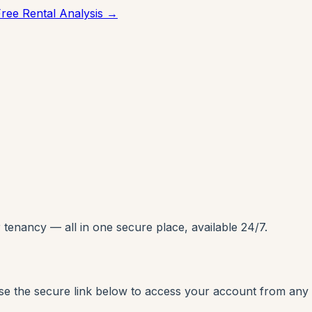
Free Rental Analysis →
enancy — all in one secure place, available 24/7.
Use the secure link below to access your account from any 