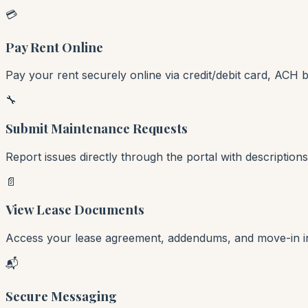
💳
Pay Rent Online
Pay your rent securely online via credit/debit card, ACH 
🔧
Submit Maintenance Requests
Report issues directly through the portal with descriptio
📄
View Lease Documents
Access your lease agreement, addendums, and move-in ins
📬
Secure Messaging