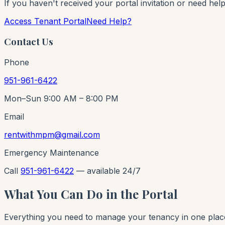
If you haven't received your portal invitation or need hel
Access Tenant Portal
Need Help?
Contact Us
Phone
951-961-6422
Mon–Sun 9:00 AM – 8:00 PM
Email
rentwithmpm@gmail.com
Emergency Maintenance
Call
951-961-6422
— available 24/7
What You Can Do in the Portal
Everything you need to manage your tenancy in one plac