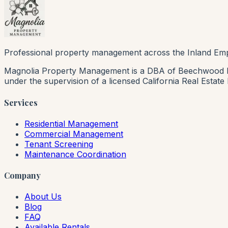
Professional property management across the Inland Emp
Magnolia Property Management is a DBA of Beechwood Rea
under the supervision of a licensed California Real Estat
Services
Residential Management
Commercial Management
Tenant Screening
Maintenance Coordination
Company
About Us
Blog
FAQ
Available Rentals