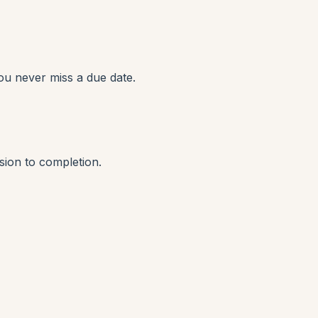
ou never miss a due date.
sion to completion.