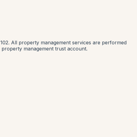
1102. All property management services are performed
nia property management trust account.