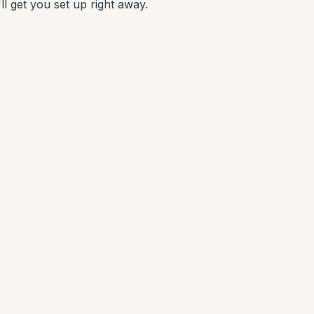
ll get you set up right away.