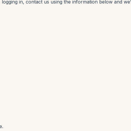
p logging in, contact us using the information below and we'
e.