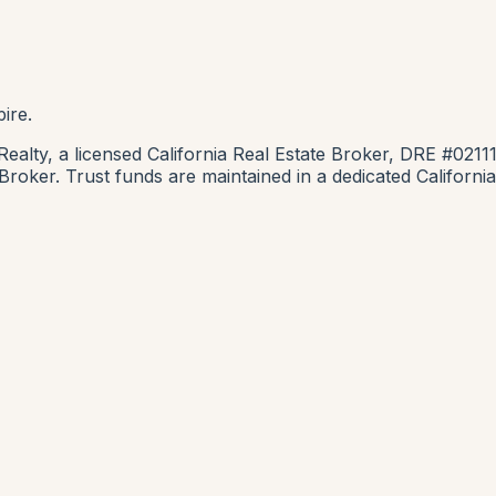
ire.
lty, a licensed California Real Estate Broker, DRE #0211
e Broker. Trust funds are maintained in a dedicated Califor