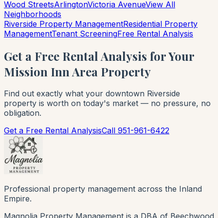
Wood Streets
Arlington
Victoria Avenue
View All
Neighborhoods
Riverside Property Management
Residential Property
Management
Tenant Screening
Free Rental Analysis
Get a Free Rental Analysis for Your
Mission Inn Area Property
Find out exactly what your downtown Riverside
property is worth on today's market — no pressure, no
obligation.
Get a Free Rental Analysis
Call 951-961-6422
Professional property management across the Inland
Empire.
Magnolia Property Management is a DBA of Beechwood