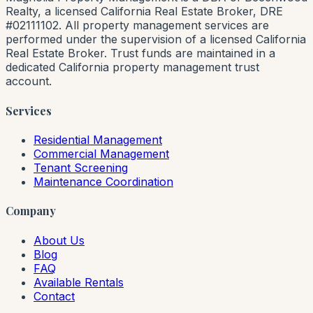
Realty, a licensed California Real Estate Broker, DRE
#02111102. All property management services are
performed under the supervision of a licensed California
Real Estate Broker. Trust funds are maintained in a
dedicated California property management trust
account.
Services
Residential Management
Commercial Management
Tenant Screening
Maintenance Coordination
Company
About Us
Blog
FAQ
Available Rentals
Contact