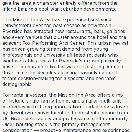
give the area a character entirely different from the
Inland Empire's post-war suburban developments.
The Mission Inn Area has experienced sustained
reinvestment over the past decade as downtown
Riverside has attracted new restaurants, bars, galleries,
and event venues that cluster around the hotel and the
adjacent Fox Performing Arts Center. This urban revival
has driven growing tenant demand from young
professionals and university-affiliated residents who
want walkable access to Riverside's growing amenity
base — a characteristic that was not a strong demand
driver in earlier decades but is increasingly central to
tenant decision-making for a specific and desirable
demographic.
For rental investors, the Mission Inn Area offers a mix
of historic single-family homes and smaller multi-unit
properties with strong appreciation fundamentals driven
by downtown reinvestment and persistent demand from
UC Riverside's faculty and professional staff community.
Older housing stock is the primary management
consideration — proactive maintenance and experienced