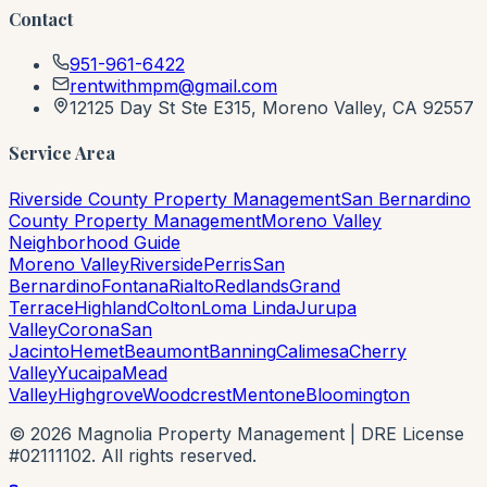
Contact
951-961-6422
rentwithmpm@gmail.com
12125 Day St Ste E315, Moreno Valley, CA 92557
Service Area
Riverside County Property Management
San Bernardino
County Property Management
Moreno Valley
Neighborhood Guide
Moreno Valley
Riverside
Perris
San
Bernardino
Fontana
Rialto
Redlands
Grand
Terrace
Highland
Colton
Loma Linda
Jurupa
Valley
Corona
San
Jacinto
Hemet
Beaumont
Banning
Calimesa
Cherry
Valley
Yucaipa
Mead
Valley
Highgrove
Woodcrest
Mentone
Bloomington
©
2026
Magnolia Property Management | DRE License
#02111102. All rights reserved.