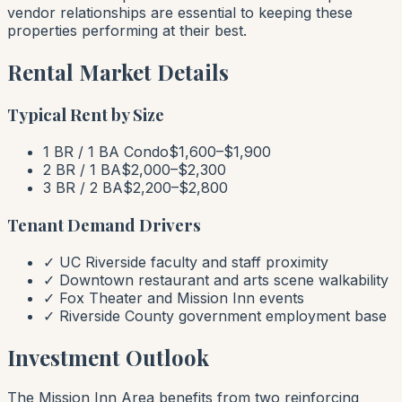
vendor relationships are essential to keeping these
properties performing at their best.
Rental Market Details
Typical Rent by Size
1 BR / 1 BA Condo
$1,600–$1,900
2 BR / 1 BA
$2,000–$2,300
3 BR / 2 BA
$2,200–$2,800
Tenant Demand Drivers
✓ UC Riverside faculty and staff proximity
✓ Downtown restaurant and arts scene walkability
✓ Fox Theater and Mission Inn events
✓ Riverside County government employment base
Investment Outlook
The Mission Inn Area benefits from two reinforcing