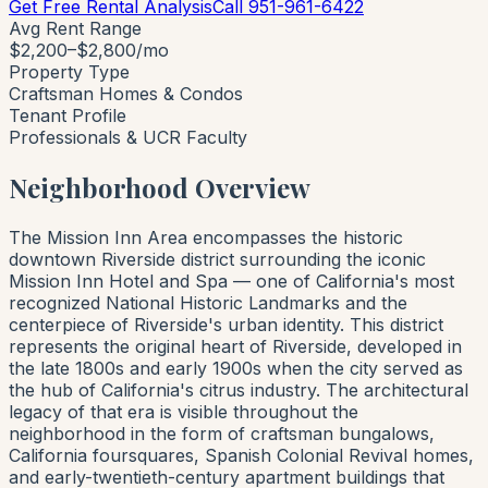
Get Free Rental Analysis
Call 951-961-6422
Avg Rent Range
$2,200–$2,800/mo
Property Type
Craftsman Homes & Condos
Tenant Profile
Professionals & UCR Faculty
Neighborhood Overview
The Mission Inn Area encompasses the historic
downtown Riverside district surrounding the iconic
Mission Inn Hotel and Spa — one of California's most
recognized National Historic Landmarks and the
centerpiece of Riverside's urban identity. This district
represents the original heart of Riverside, developed in
the late 1800s and early 1900s when the city served as
the hub of California's citrus industry. The architectural
legacy of that era is visible throughout the
neighborhood in the form of craftsman bungalows,
California foursquares, Spanish Colonial Revival homes,
and early-twentieth-century apartment buildings that