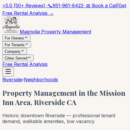
⭐
5.0 (50+ Reviews) ·
📞
951-961-6422
· 📅 Book a Call
|
Get
Free Rental Analysis →
Magnolia Property Management
For Owners
For Tenants
Company
Cities Served
Free Rental Analysis
Riverside
›
Neighborhoods
Property Management in the Mission
Inn Area, Riverside CA
Historic downtown Riverside — professional tenant
demand, walkable amenities, low vacancy