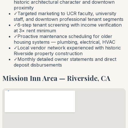
historic architectural character and downtown
proximity
✓
Targeted marketing to UCR faculty, university
staff, and downtown professional tenant segments
✓
6-step tenant screening with income verification
at 3× rent minimum
✓
Proactive maintenance scheduling for older
housing systems — plumbing, electrical, HVAC
✓
Local vendor network experienced with historic
Riverside property construction
✓
Monthly detailed owner statements and direct
deposit disbursements
Mission Inn Area — Riverside, CA