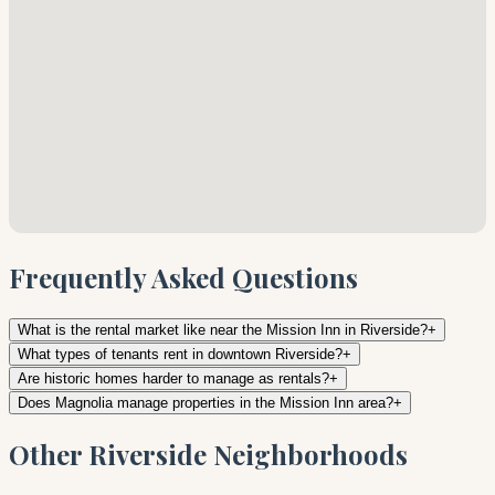
Frequently Asked Questions
What is the rental market like near the Mission Inn in Riverside?
+
What types of tenants rent in downtown Riverside?
+
Are historic homes harder to manage as rentals?
+
Does Magnolia manage properties in the Mission Inn area?
+
Other Riverside Neighborhoods