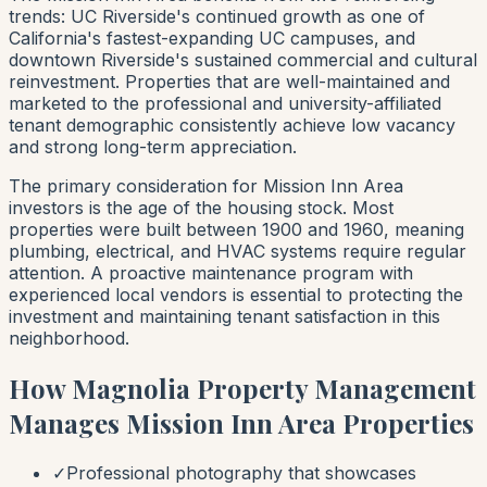
trends: UC Riverside's continued growth as one of
California's fastest-expanding UC campuses, and
downtown Riverside's sustained commercial and cultural
reinvestment. Properties that are well-maintained and
marketed to the professional and university-affiliated
tenant demographic consistently achieve low vacancy
and strong long-term appreciation.
The primary consideration for Mission Inn Area
investors is the age of the housing stock. Most
properties were built between 1900 and 1960, meaning
plumbing, electrical, and HVAC systems require regular
attention. A proactive maintenance program with
experienced local vendors is essential to protecting the
investment and maintaining tenant satisfaction in this
neighborhood.
How Magnolia Property Management
Manages Mission Inn Area Properties
✓
Professional photography that showcases