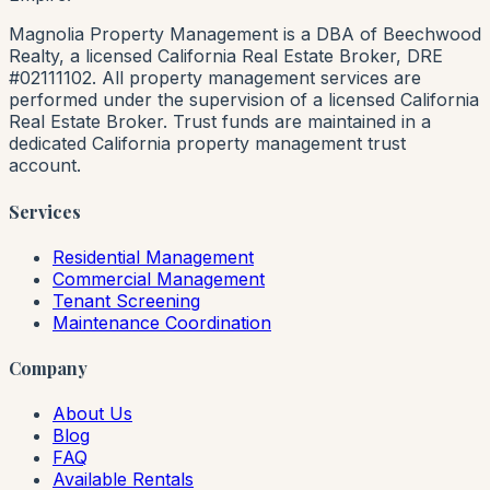
Magnolia Property Management is a DBA of Beechwood
Realty, a licensed California Real Estate Broker, DRE
#02111102. All property management services are
performed under the supervision of a licensed California
Real Estate Broker. Trust funds are maintained in a
dedicated California property management trust
account.
Services
Residential Management
Commercial Management
Tenant Screening
Maintenance Coordination
Company
About Us
Blog
FAQ
Available Rentals