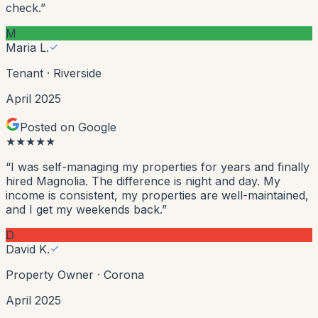
check.
”
M
Maria L.
Tenant
·
Riverside
April 2025
Posted on Google
★
★
★
★
★
“
I was self-managing my properties for years and finally
hired Magnolia. The difference is night and day. My
income is consistent, my properties are well-maintained,
and I get my weekends back.
”
D
David K.
Property Owner
·
Corona
April 2025