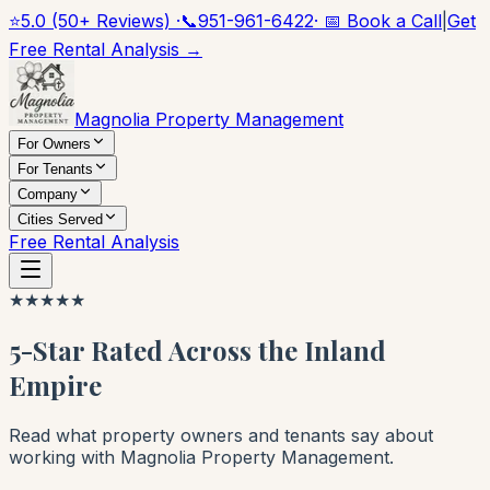
⭐
5.0 (50+ Reviews) ·
📞
951-961-6422
· 📅 Book a Call
|
Get
Free Rental Analysis →
Magnolia Property Management
For Owners
For Tenants
Company
Cities Served
Free Rental Analysis
★
★
★
★
★
5-Star Rated Across the Inland
Empire
Read what property owners and tenants say about
working with Magnolia Property Management.