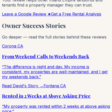
Your review helps other Inland Empire landlords and
tenants find a property manager they can trust.
Leave a Google Review ★
Get a Free Rental Analysis
Owner Success Stories
Go deeper — read the full stories behind these reviews
Corona CA
From Weekend Calls to Weekends Back
“The difference is night and day. My income is
consistent, my properties are well-maintained, and I get
my weekends back.”
Read David's Story →
Fontana CA
Rented in 2 Weeks at Above Asking Price
“My property was rented within 2 weeks at above asking
price.”