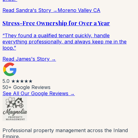
Read Sandra's Story →
Moreno Valley CA
Stress-Free Ownership for Over a Year
“They found a qualified tenant quickly, handle
everything professionally, and always keep me in the
loop.”
Read James's Story →
5.0
★★★★★
50+ Google Reviews
See All Our Google Reviews →
Professional property management across the Inland
Empire.