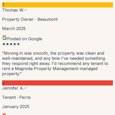
T
Thomas W.
Property Owner
·
Beaumont
March 2025
Posted on Google
★
★
★
★
★
“
Moving in was smooth, the property was clean and
well-maintained, and any time I've needed something
they respond right away. I'd recommend any tenant to
rent a Magnolia Property Management-managed
property.
”
J
Jennifer A.
Tenant
·
Perris
January 2025