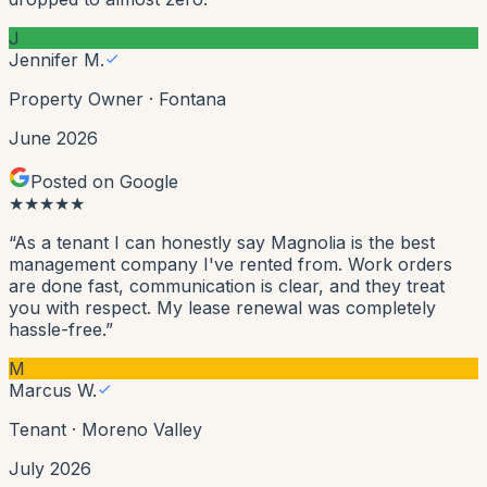
J
Jennifer M.
Property Owner
·
Fontana
June 2026
Posted on Google
★
★
★
★
★
“
As a tenant I can honestly say Magnolia is the best
management company I've rented from. Work orders
are done fast, communication is clear, and they treat
you with respect. My lease renewal was completely
hassle-free.
”
M
Marcus W.
Tenant
·
Moreno Valley
July 2026