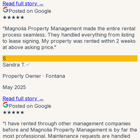
Read full story →
Posted on Google
★
★
★
★
★
“
Magnolia Property Management made the entire rental
process seamless. They handled everything from listing
to lease signing. My property was rented within 2 weeks
at above asking price.
”
S
Sandra T.
Property Owner
·
Fontana
May 2025
Read full story →
Posted on Google
★
★
★
★
★
“
I have rented through other management companies
before and Magnolia Property Management is by far the
most professional. Maintenance requests are handled