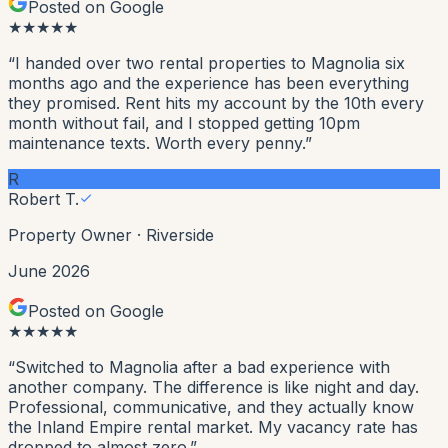
Posted on Google
★
★
★
★
★
“
I handed over two rental properties to Magnolia six
months ago and the experience has been everything
they promised. Rent hits my account by the 10th every
month without fail, and I stopped getting 10pm
maintenance texts. Worth every penny.
”
R
Robert T.
Property Owner
·
Riverside
June 2026
Posted on Google
★
★
★
★
★
“
Switched to Magnolia after a bad experience with
another company. The difference is like night and day.
Professional, communicative, and they actually know
the Inland Empire rental market. My vacancy rate has
dropped to almost zero.
”