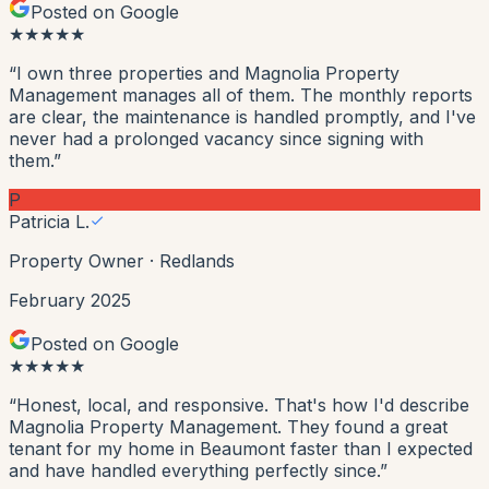
Posted on Google
★
★
★
★
★
“
I own three properties and Magnolia Property
Management manages all of them. The monthly reports
are clear, the maintenance is handled promptly, and I've
never had a prolonged vacancy since signing with
them.
”
P
Patricia L.
Property Owner
·
Redlands
February 2025
Posted on Google
★
★
★
★
★
“
Honest, local, and responsive. That's how I'd describe
Magnolia Property Management. They found a great
tenant for my home in Beaumont faster than I expected
and have handled everything perfectly since.
”