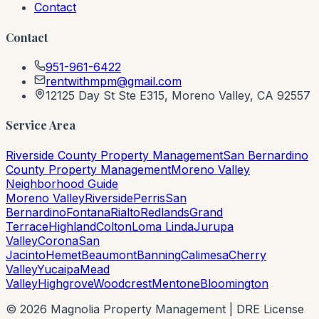
Contact
Contact
951-961-6422
rentwithmpm@gmail.com
12125 Day St Ste E315, Moreno Valley, CA 92557
Service Area
Riverside County Property Management
San Bernardino
County Property Management
Moreno Valley
Neighborhood Guide
Moreno Valley
Riverside
Perris
San
Bernardino
Fontana
Rialto
Redlands
Grand
Terrace
Highland
Colton
Loma Linda
Jurupa
Valley
Corona
San
Jacinto
Hemet
Beaumont
Banning
Calimesa
Cherry
Valley
Yucaipa
Mead
Valley
Highgrove
Woodcrest
Mentone
Bloomington
©
2026
Magnolia Property Management | DRE License