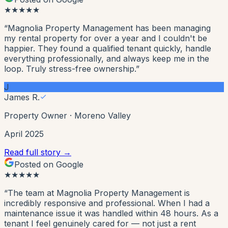
★
★
★
★
★
“
Magnolia Property Management has been managing
my rental property for over a year and I couldn't be
happier. They found a qualified tenant quickly, handle
everything professionally, and always keep me in the
loop. Truly stress-free ownership.
”
J
James R.
Property Owner
·
Moreno Valley
April 2025
Read full story →
Posted on Google
★
★
★
★
★
“
The team at Magnolia Property Management is
incredibly responsive and professional. When I had a
maintenance issue it was handled within 48 hours. As a
tenant I feel genuinely cared for — not just a rent