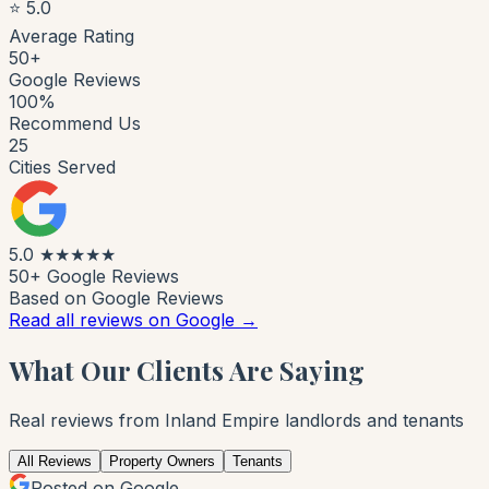
⭐ 5.0
Average Rating
50+
Google Reviews
100%
Recommend Us
25
Cities Served
5.0
★★★★★
50+ Google Reviews
Based on Google Reviews
Read all reviews on Google →
What Our Clients Are Saying
Real reviews from Inland Empire landlords and tenants
All Reviews
Property Owners
Tenants
Posted on Google