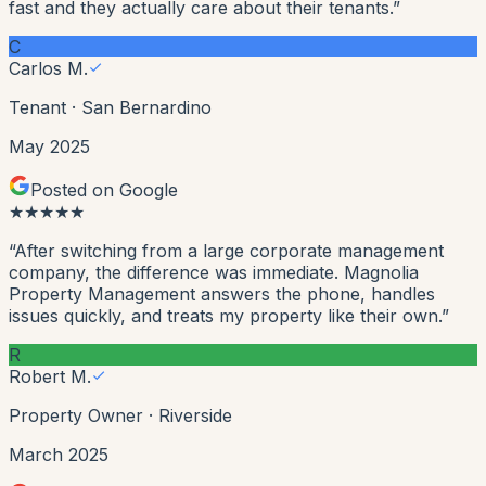
fast and they actually care about their tenants.
”
C
Carlos M.
Tenant
·
San Bernardino
May 2025
Posted on Google
★
★
★
★
★
“
After switching from a large corporate management
company, the difference was immediate. Magnolia
Property Management answers the phone, handles
issues quickly, and treats my property like their own.
”
R
Robert M.
Property Owner
·
Riverside
March 2025