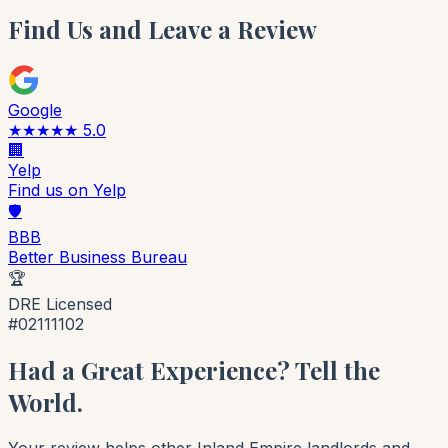
Find Us and Leave a Review
Google
★★★★★ 5.0
🏢
Yelp
Find us on Yelp
🛡️
BBB
Better Business Bureau
🏆
DRE Licensed
#02111102
Had a Great Experience? Tell the
World.