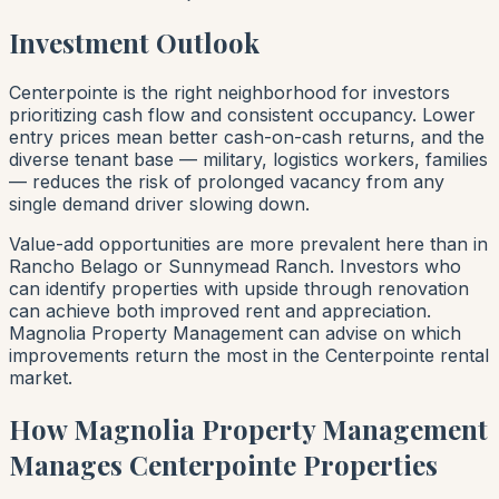
Investment Outlook
Centerpointe is the right neighborhood for investors
prioritizing cash flow and consistent occupancy. Lower
entry prices mean better cash-on-cash returns, and the
diverse tenant base — military, logistics workers, families
— reduces the risk of prolonged vacancy from any
single demand driver slowing down.
Value-add opportunities are more prevalent here than in
Rancho Belago or Sunnymead Ranch. Investors who
can identify properties with upside through renovation
can achieve both improved rent and appreciation.
Magnolia Property Management can advise on which
improvements return the most in the Centerpointe rental
market.
How Magnolia Property Management
Manages Centerpointe Properties