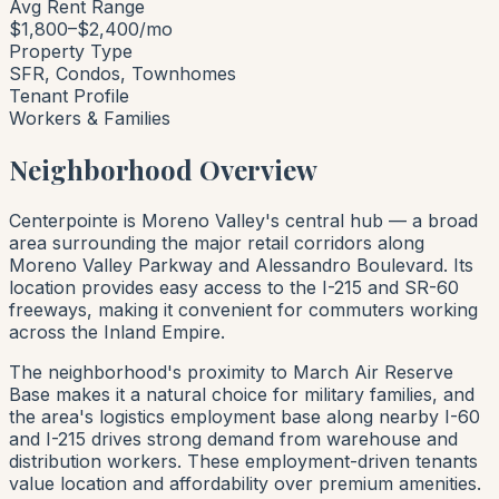
Avg Rent Range
$1,800–$2,400/mo
Property Type
SFR, Condos, Townhomes
Tenant Profile
Workers & Families
Neighborhood Overview
Centerpointe is Moreno Valley's central hub — a broad
area surrounding the major retail corridors along
Moreno Valley Parkway and Alessandro Boulevard. Its
location provides easy access to the I-215 and SR-60
freeways, making it convenient for commuters working
across the Inland Empire.
The neighborhood's proximity to March Air Reserve
Base makes it a natural choice for military families, and
the area's logistics employment base along nearby I-60
and I-215 drives strong demand from warehouse and
distribution workers. These employment-driven tenants
value location and affordability over premium amenities.