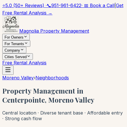
⭐
5.0 (50+ Reviews) ·
📞
951-961-6422
· 📅 Book a Call
|
Get
Free Rental Analysis →
Magnolia Property Management
For Owners
For Tenants
Company
Cities Served
Free Rental Analysis
Moreno Valley
›
Neighborhoods
Property Management in
Centerpointe, Moreno Valley
Central location · Diverse tenant base · Affordable entry
· Strong cash flow