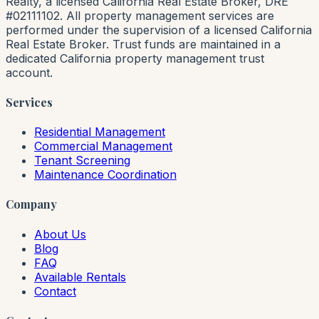
Realty, a licensed California Real Estate Broker, DRE
#02111102. All property management services are
performed under the supervision of a licensed California
Real Estate Broker. Trust funds are maintained in a
dedicated California property management trust
account.
Services
Residential Management
Commercial Management
Tenant Screening
Maintenance Coordination
Company
About Us
Blog
FAQ
Available Rentals
Contact