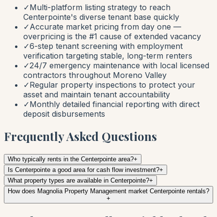
✓
Multi-platform listing strategy to reach
Centerpointe's diverse tenant base quickly
✓
Accurate market pricing from day one —
overpricing is the #1 cause of extended vacancy
✓
6-step tenant screening with employment
verification targeting stable, long-term renters
✓
24/7 emergency maintenance with local licensed
contractors throughout Moreno Valley
✓
Regular property inspections to protect your
asset and maintain tenant accountability
✓
Monthly detailed financial reporting with direct
deposit disbursements
Frequently Asked Questions
Who typically rents in the Centerpointe area?
+
Is Centerpointe a good area for cash flow investment?
+
What property types are available in Centerpointe?
+
How does Magnolia Property Management market Centerpointe rentals?
+