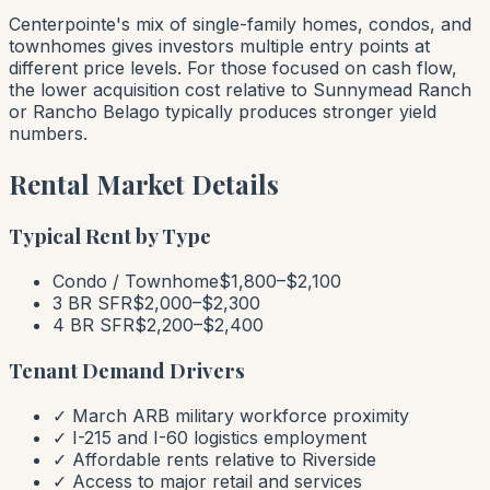
Centerpointe's mix of single-family homes, condos, and
townhomes gives investors multiple entry points at
different price levels. For those focused on cash flow,
the lower acquisition cost relative to Sunnymead Ranch
or Rancho Belago typically produces stronger yield
numbers.
Rental Market Details
Typical Rent by Type
Condo / Townhome
$1,800–$2,100
3 BR SFR
$2,000–$2,300
4 BR SFR
$2,200–$2,400
Tenant Demand Drivers
✓ March ARB military workforce proximity
✓ I-215 and I-60 logistics employment
✓ Affordable rents relative to Riverside
✓ Access to major retail and services