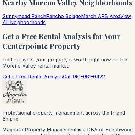
Nearby Moreno Valley Neighborhoods
Sunnymead Ranch
Rancho Belago
March ARB Area
View
All Neighborhoods
Get a Free Rental Analysis for Your
Centerpointe Property
Find out what your property is worth right now on the
Moreno Valley rental market.
Get a Free Rental Analysis
Call 951-961-6422
Professional property management across the Inland
Empire.
Magnolia Property Management is a DBA of Beechwood