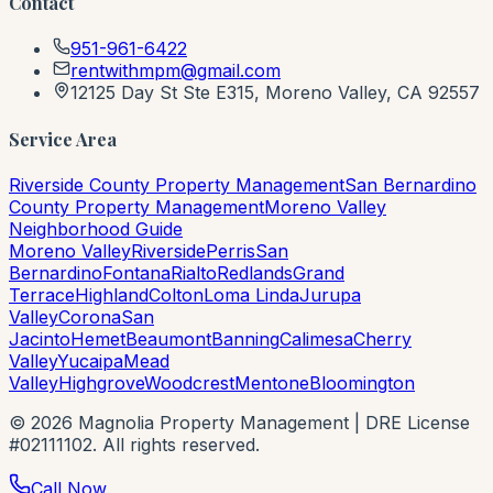
Contact
951-961-6422
rentwithmpm@gmail.com
12125 Day St Ste E315, Moreno Valley, CA 92557
Service Area
Riverside County Property Management
San Bernardino
County Property Management
Moreno Valley
Neighborhood Guide
Moreno Valley
Riverside
Perris
San
Bernardino
Fontana
Rialto
Redlands
Grand
Terrace
Highland
Colton
Loma Linda
Jurupa
Valley
Corona
San
Jacinto
Hemet
Beaumont
Banning
Calimesa
Cherry
Valley
Yucaipa
Mead
Valley
Highgrove
Woodcrest
Mentone
Bloomington
©
2026
Magnolia Property Management | DRE License
#02111102. All rights reserved.