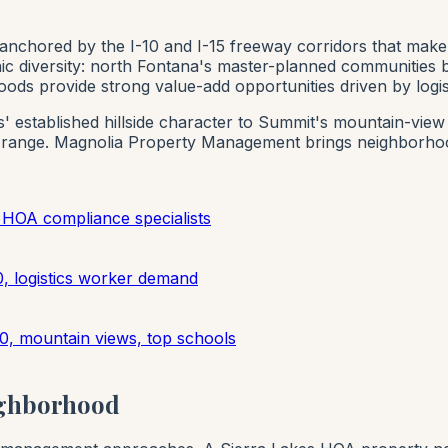
 anchored by the I-10 and I-15 freeway corridors that make
phic diversity: north Fontana's master-planned communities 
hoods provide strong value-add opportunities driven by logi
' established hillside character to Summit's mountain-vie
 range. Magnolia Property Management brings neighborhoo
HOA compliance specialists
, logistics worker demand
0, mountain views, top schools
ighborhood