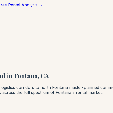
Free Rental Analysis →
d in Fontana, CA
logistics corridors to north Fontana master-planned commu
across the full spectrum of Fontana's rental market.