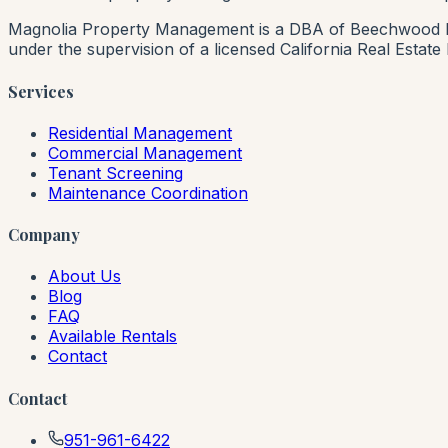
Magnolia Property Management is a DBA of Beechwood Rea
under the supervision of a licensed California Real Estat
Services
Residential Management
Commercial Management
Tenant Screening
Maintenance Coordination
Company
About Us
Blog
FAQ
Available Rentals
Contact
Contact
951-961-6422