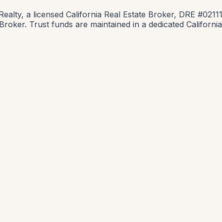
lty, a licensed California Real Estate Broker, DRE #0211
e Broker. Trust funds are maintained in a dedicated Califor