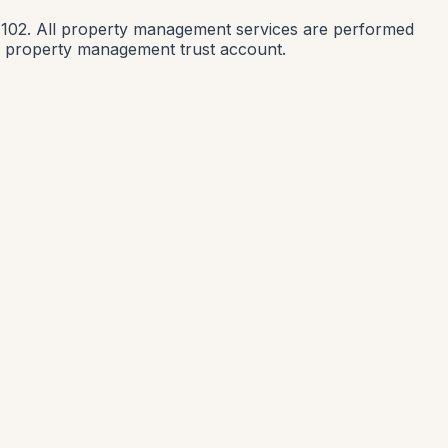
1102. All property management services are performed
nia property management trust account.