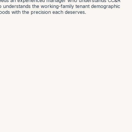
 needs an experienced manager who understands CC&R
o understands the working-family tenant demographic
ods with the precision each deserves.