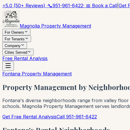
⭐
5.0 (50+ Reviews) ·
📞
951-961-6422
· 📅 Book a Call
|
Get 
Magnolia Property Management
For Owners
For Tenants
Company
Cities Served
Free Rental Analysis
Fontana Property Management
Property Management by Neighborhoo
Fontana's diverse neighborhoods range from valley floor 
schools. Magnolia Property Management serves landlords 
Get Free Rental Analysis
Call 951-961-6422
Fontana's Rental Neighborhoods