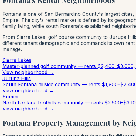
Fontana is one of San Bernardino County's largest cities,
Empire. The city's rental market is defined by its geogra
family living, while south Fontana's established neighbor
From Sierra Lakes' golf course community to Jurupa Hills
different tenant demographic and commands its own rent
manage.
Sierra Lakes
Master-planned golf community — rents $2,400–$3,000, 
View neighborhood →
Jurupa Hills
South Fontana hillside community — rents $1,900–$2,400
View neighborhood →
Summit
North Fontana foothills community — rents $2,500–$3,10
View neighborhood →
Fontana Property Management by Ne