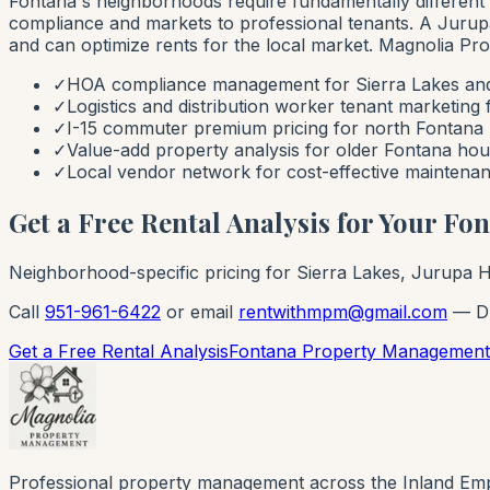
Fontana's neighborhoods require fundamentally differ
compliance and markets to professional tenants. A Jurup
and can optimize rents for the local market. Magnolia P
✓
HOA compliance management for Sierra Lakes an
✓
Logistics and distribution worker tenant marketing
✓
I-15 commuter premium pricing for north Fontana 
✓
Value-add property analysis for older Fontana hou
✓
Local vendor network for cost-effective maintenan
Get a Free Rental Analysis for Your Fo
Neighborhood-specific pricing for Sierra Lakes, Jurupa Hi
Call
951-961-6422
or email
rentwithmpm@gmail.com
— DR
Get a Free Rental Analysis
Fontana Property Management
Professional property management across the Inland Emp