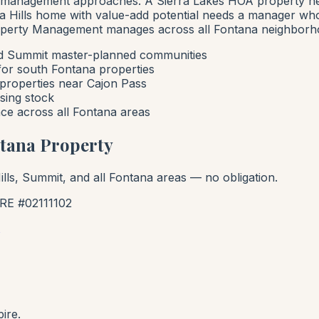
ent management approaches. A Sierra Lakes HOA property
a Hills home with value-add potential needs a manager wh
roperty Management manages across all Fontana neighborho
d Summit master-planned communities
 for south Fontana properties
properties near Cajon Pass
sing stock
ce across all Fontana areas
ntana Property
lls, Summit, and all Fontana areas — no obligation.
E #02111102
ire.