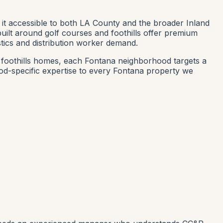
 it accessible to both LA County and the broader Inland
built around golf courses and foothills offer premium
stics and distribution worker demand.
w foothills homes, each Fontana neighborhood targets a
d-specific expertise to every Fontana property we