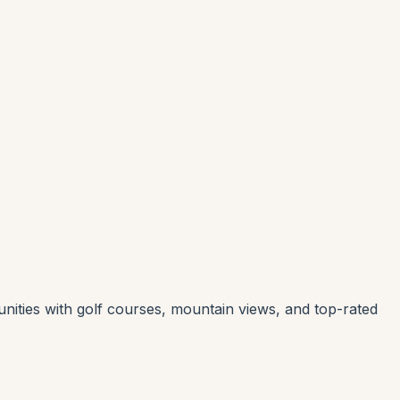
nities with golf courses, mountain views, and top-rated