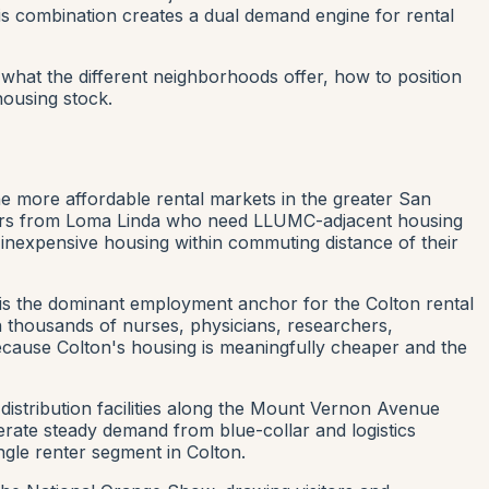
is combination creates a dual demand engine for rental
hat the different neighborhoods offer, how to position
ousing stock.
e more affordable rental markets in the greater San
workers from Loma Linda who need LLUMC-adjacent housing
 inexpensive housing within commuting distance of their
 is the dominant employment anchor for the Colton rental
 thousands of nurses, physicians, researchers,
 because Colton's housing is meaningfully cheaper and the
distribution facilities along the Mount Vernon Avenue
nerate steady demand from blue-collar and logistics
ngle renter segment in Colton.