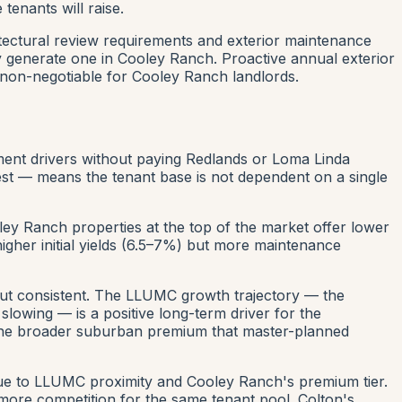
tenants will raise.
tectural review requirements and exterior maintenance
 generate one in Cooley Ranch. Proactive annual exterior
 non-negotiable for Cooley Ranch landlords.
ment drivers without paying Redlands or Loma Linda
st — means the tenant base is not dependent on a single
ley Ranch properties at the top of the market offer lower
igher initial yields (6.5–7%) but more maintenance
but consistent. The LLUMC growth trajectory — the
lowing — is a positive long-term driver for the
m the broader suburban premium that master-planned
due to LLUMC proximity and Cooley Ranch's premium tier.
 more competition for the same tenant pool. Colton's