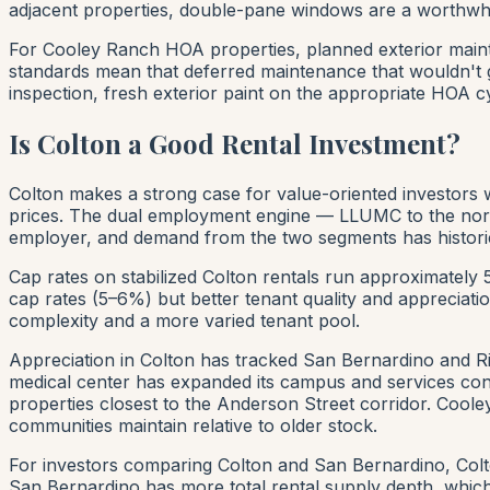
adjacent properties, double-pane windows are a worthwhile
For Cooley Ranch HOA properties, planned exterior maint
standards mean that deferred maintenance that wouldn't 
inspection, fresh exterior paint on the appropriate HOA 
Is Colton a Good Rental Investment?
Colton makes a strong case for value-oriented investors
prices. The dual employment engine — LLUMC to the north
employer, and demand from the two segments has historic
Cap rates on stabilized Colton rentals run approximately
cap rates (5–6%) but better tenant quality and appreciati
complexity and a more varied tenant pool.
Appreciation in Colton has tracked San Bernardino and R
medical center has expanded its campus and services cons
properties closest to the Anderson Street corridor. Cool
communities maintain relative to older stock.
For investors comparing Colton and San Bernardino, Colto
San Bernardino has more total rental supply depth, which