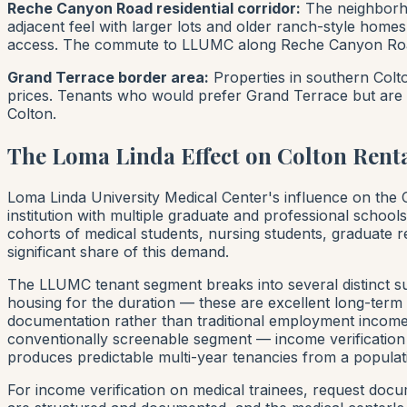
Reche Canyon Road residential corridor:
The neighborho
adjacent feel with larger lots and older ranch-style ho
access. The commute to LLUMC along Reche Canyon Road 
Grand Terrace border area:
Properties in southern Colto
prices. Tenants who would prefer Grand Terrace but are pr
Colton.
The Loma Linda Effect on Colton Rent
Loma Linda University Medical Center's influence on the Co
institution with multiple graduate and professional school
cohorts of medical students, nursing students, graduate r
significant share of this demand.
The LLUMC tenant segment breaks into several distinct sub
housing for the duration — these are excellent long-term t
documentation rather than traditional employment income.
conventionally screenable segment — income verification i
produces predictable multi-year tenancies from a populatio
For income verification on medical trainees, request docu