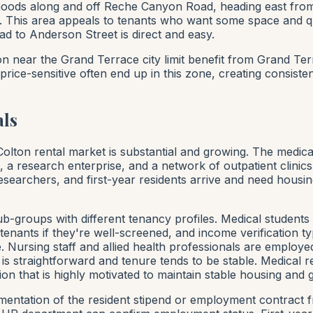
ods along and off Reche Canyon Road, heading east from C
mes. This area appeals to tenants who want some space and
to Anderson Street is direct and easy.
n near the Grand Terrace city limit benefit from Grand Ter
ice-sensitive often end up in this zone, creating consiste
als
lton rental market is substantial and growing. The medical 
s, a research enterprise, and a network of outpatient clini
esearchers, and first-year residents arrive and need housin
-groups with different tenancy profiles. Medical students 
enants if they're well-screened, and income verification ty
 Nursing staff and allied health professionals are employ
s straightforward and tenure tends to be stable. Medical r
n that is highly motivated to maintain stable housing and g
mentation of the resident stipend or employment contract f