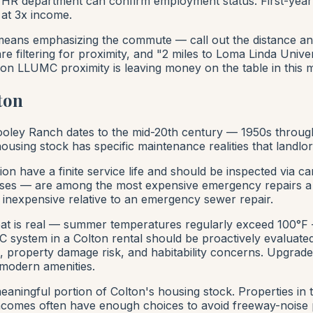
 HR department can confirm employment status. First-year
 at 3x income.
ans emphasizing the commute — call out the distance and d
 filtering for proximity, and "2 miles to Loma Linda Univer
tion LLUMC proximity is leaving money on the table in this 
ton
 Cooley Ranch dates to the mid-20th century — 1950s thro
using stock has specific maintenance realities that landlor
tion have a finite service life and should be inspected via
lapses — are among the most expensive emergency repairs a l
 inexpensive relative to an emergency sewer repair.
t is real — summer temperatures regularly exceed 100°F —
 system in a Colton rental should be proactively evaluated 
, property damage risk, and habitability concerns. Upgra
modern amenities.
eaningful portion of Colton's housing stock. Properties in 
comes often have enough choices to avoid freeway-noise pro