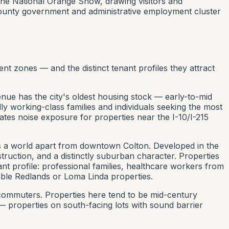
the National Orange Show, drawing visitors and
 county government and administrative employment cluster
t zones — and the distinct tenant profiles they attract
e has the city's oldest housing stock — early-to-mid
ly working-class families and individuals seeking the most
ates noise exposure for properties near the I-10/I-215
s a world apart from downtown Colton. Developed in the
uction, and a distinctly suburban character. Properties
nt profile: professional families, healthcare workers from
ble Redlands or Loma Linda properties.
commuters. Properties here tend to be mid-century
— properties on south-facing lots with sound barrier