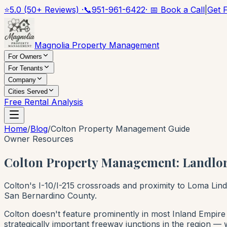
⭐
5.0 (50+ Reviews) ·
📞
951-961-6422
· 📅 Book a Call
|
Get 
Magnolia Property Management
For Owners
For Tenants
Company
Cities Served
Free Rental Analysis
Home
/
Blog
/
Colton Property Management Guide
Owner Resources
Colton Property Management: Landlor
Colton's I-10/I-215 crossroads and proximity to Loma Lin
San Bernardino County.
Colton doesn't feature prominently in most Inland Empire i
strategically important freeway junctions in the region — 