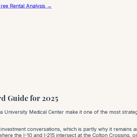
Free Rental Analysis →
d Guide for 2025
da University Medical Center make it one of the most strate
nvestment conversations, which is partly why it remains an 
where the I-10 and I-215 intersect at the Colton Crossing, o