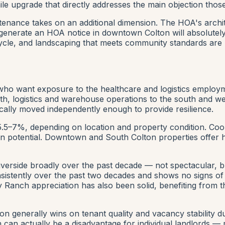
 upgrade that directly addresses the main objection those 
enance takes on an additional dimension. The HOA's archi
generate an HOA notice in downtown Colton will absolutely
cycle, and landscaping that meets community standards are
 who want exposure to the healthcare and logistics employ
, logistics and warehouse operations to the south and we
ally moved independently enough to provide resilience.
 5.5–7%, depending on location and property condition. Coo
on potential. Downtown and South Colton properties offer h
iverside broadly over the past decade — not spectacular, 
istently over the past two decades and shows no signs of s
ey Ranch appreciation has also been solid, benefiting fro
n generally wins on tenant quality and vacancy stability 
 can actually be a disadvantage for individual landlords —