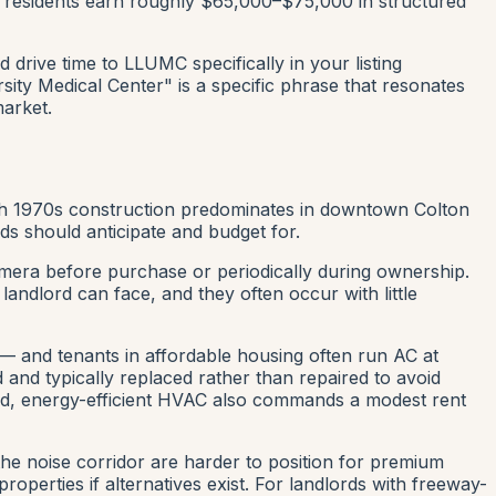
 residents earn roughly $65,000–$75,000 in structured
rive time to LLUMC specifically in your listing
sity Medical Center" is a specific phrase that resonates
market.
ugh 1970s construction predominates in downtown Colton
ds should anticipate and budget for.
 camera before purchase or periodically during ownership.
andlord can face, and they often occur with little
 and tenants in affordable housing often run AC at
and typically replaced rather than repaired to avoid
ded, energy-efficient HVAC also commands a modest rent
the noise corridor are harder to position for premium
perties if alternatives exist. For landlords with freeway-