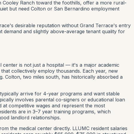
ooley Ranch toward the foothills, offer a more rural-
 quiet but need Colton or San Bernardino employment
race's desirable reputation without Grand Terrace's entry
nt demand and slightly above-average tenant quality for
center is not just a hospital — it's a major academic
cs that collectively employ thousands. Each year, new
g. Colton, two miles south, has historically absorbed a
typically arrive for 4-year programs and want stable
pically involves parental co-signers or educational loan
ed at competitive wages and represent the most
esidents are in 3–7 year training programs, which
ood landlord relationships.
rom the medical center directly. LLUMC resident salaries