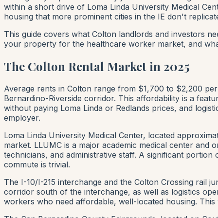
within a short drive of Loma Linda University Medical Ce
housing that more prominent cities in the IE don't replicat
This guide covers what Colton landlords and investors ne
your property for the healthcare worker market, and wh
The Colton Rental Market in 2025
Average rents in Colton range from $1,700 to $2,200 per 
Bernardino-Riverside corridor. This affordability is a f
without paying Loma Linda or Redlands prices, and logisti
employer.
Loma Linda University Medical Center, located approximat
market. LLUMC is a major academic medical center and on
technicians, and administrative staff. A significant porti
commute is trivial.
The I-10/I-215 interchange and the Colton Crossing rail j
corridor south of the interchange, as well as logistics o
workers who need affordable, well-located housing. This w