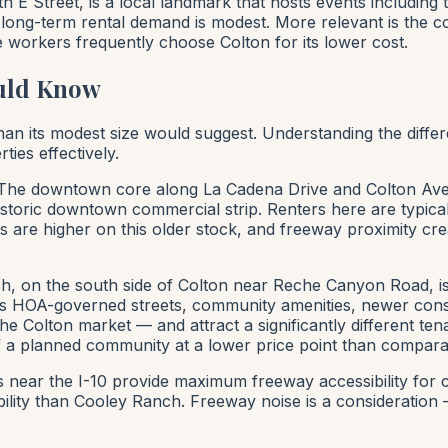
E Street, is a local landmark that hosts events including 
on long-term rental demand is modest. More relevant is the
 workers frequently choose Colton for its lower cost.
uld Know
n its modest size would suggest. Understanding the differen
ies effectively.
he downtown core along La Cadena Drive and Colton Avenu
istoric downtown commercial strip. Renters here are typical
 are higher on this older stock, and freeway proximity cre
, on the south side of Colton near Reche Canyon Road, i
 HOA-governed streets, community amenities, newer constr
 Colton market — and attract a significantly different tena
 a planned community at a lower price point than compara
ear the I-10 provide maximum freeway accessibility for 
ility than Cooley Ranch. Freeway noise is a consideration 