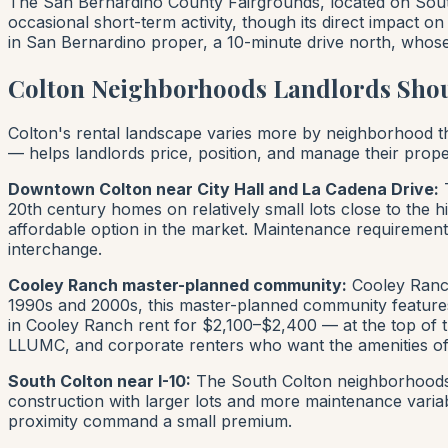
The San Bernardino County Fairgrounds, located on South 
occasional short-term activity, though its direct impact 
in San Bernardino proper, a 10-minute drive north, whose
Colton Neighborhoods Landlords Sho
Colton's rental landscape varies more by neighborhood tha
— helps landlords price, position, and manage their propert
Downtown Colton near City Hall and La Cadena Drive:
T
20th century homes on relatively small lots close to the h
affordable option in the market. Maintenance requirements
interchange.
Cooley Ranch master-planned community:
Cooley Ranch
1990s and 2000s, this master-planned community features
in Cooley Ranch rent for $2,100–$2,400 — at the top of the
LLUMC, and corporate renters who want the amenities of
South Colton near I-10:
The South Colton neighborhoods n
construction with larger lots and more maintenance variab
proximity command a small premium.