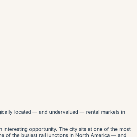
gically located — and undervalued — rental markets in
interesting opportunity. The city sits at one of the most
ne of the busiest rail junctions in North America — and