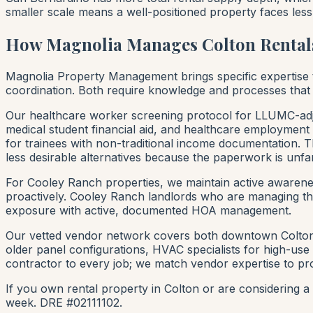
smaller scale means a well-positioned property faces less
How Magnolia Manages Colton Rental
Magnolia Property Management brings specific expertise
coordination. Both require knowledge and processes that
Our healthcare worker screening protocol for LLUMC-adj
medical student financial aid, and healthcare employment
for trainees with non-traditional income documentation. Th
less desirable alternatives because the paperwork is unfam
For Cooley Ranch properties, we maintain active awaren
proactively. Cooley Ranch landlords who are managing th
exposure with active, documented HOA management.
Our vetted vendor network covers both downtown Colton's
older panel configurations, HVAC specialists for high-u
contractor to every job; we match vendor expertise to pr
If you own rental property in Colton or are considering
week. DRE #02111102.