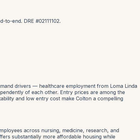
d-to-end. DRE #02111102.
al demand drivers — healthcare employment from Loma Linda
ependently of each other. Entry prices are among the
tability and low entry cost make Colton a compelling
employees across nursing, medicine, research, and
fers substantially more affordable housing while