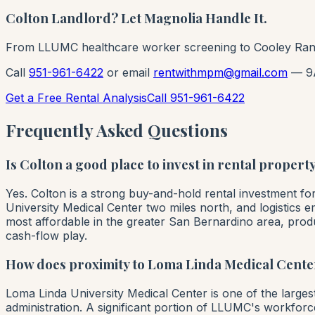
Colton Landlord? Let Magnolia Handle It.
From LLUMC healthcare worker screening to Cooley Ranc
Call
951-961-6422
or email
rentwithmpm@gmail.com
— 9
Get a Free Rental Analysis
Call 951-961-6422
Frequently Asked Questions
Is Colton a good place to invest in rental propert
Yes. Colton is a strong buy-and-hold rental investment f
University Medical Center two miles north, and logistics 
most affordable in the greater San Bernardino area, prod
cash-flow play.
How does proximity to Loma Linda Medical Center
Loma Linda University Medical Center is one of the larg
administration. A significant portion of LLUMC's workforc