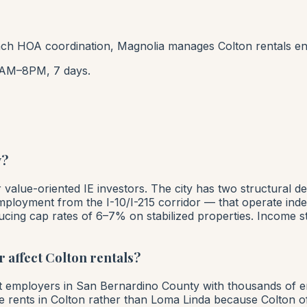
h HOA coordination, Magnolia manages Colton rentals en
AM–8PM, 7 days.
y?
or value-oriented IE investors. The city has two structur
employment from the I-10/I-215 corridor — that operate ind
ucing cap rates of 6–7% on stabilized properties. Income s
 affect Colton rentals?
est employers in San Bernardino County with thousands of 
e rents in Colton rather than Loma Linda because Colton of