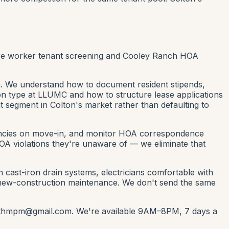
are worker tenant screening and Cooley Ranch HOA
n. We understand how to document resident stipends,
on type at LLUMC and how to structure lease applications
nt segment in Colton's market rather than defaulting to
nancies on move-in, and monitor HOA correspondence
OA violations they're unaware of — we eliminate that
ast-iron drain systems, electricians comfortable with
 new-construction maintenance. We don't send the same
ntwithmpm@gmail.com. We're available 9AM–8PM, 7 days a