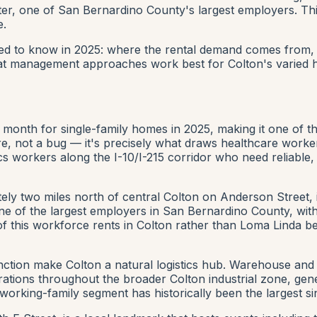
nter, one of San Bernardino County's largest employers. Th
e.
ed to know in 2025: where the rental demand comes from, w
at management approaches work best for Colton's varied h
month for single-family homes in 2025, making it one of th
eature, not a bug — it's precisely what draws healthcare 
cs workers along the I-10/I-215 corridor who need reliable,
ely two miles north of central Colton on Anderson Street,
e of the largest employers in San Bernardino County, with
on of this workforce rents in Colton rather than Loma Linda
unction make Colton a natural logistics hub. Warehouse and 
perations throughout the broader Colton industrial zone, ge
orking-family segment has historically been the largest si