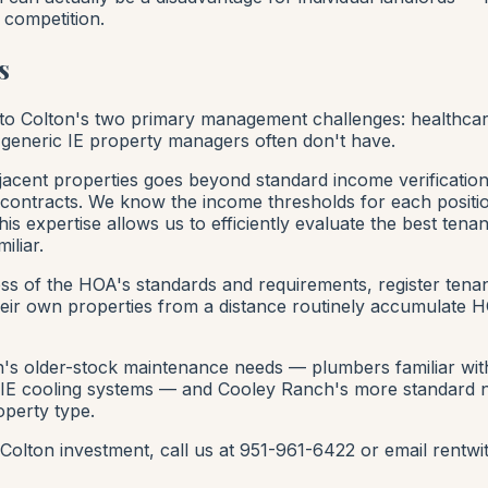
 competition.
s
 to Colton's two primary management challenges: healthc
 generic IE property managers often don't have.
acent properties goes beyond standard income verificatio
 contracts. We know the income thresholds for each positi
is expertise allows us to efficiently evaluate the best tena
iliar.
ess of the HOA's standards and requirements, register te
eir own properties from a distance routinely accumulate H
 older-stock maintenance needs — plumbers familiar with c
se IE cooling systems — and Cooley Ranch's more standard
operty type.
 a Colton investment, call us at 951-961-6422 or email re