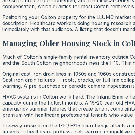
are structured and documented, and the medical center's
compensation, which qualifies for most Colton rent levels
Positioning your Colton property for the LLUMC market me
description. Healthcare workers doing housing research are
immediately with that audience. A listing that doesn't men
Managing Older Housing Stock in Col
Much of Colton's single-family rental inventory outside
and the South Colton neighborhoods near the I-10. This ho
Original cast-iron drain lines in 1950s and 1960s construc
Cast-iron drain failures — roots, cracks, or full line col
warning. A pre-purchase or periodic camera inspection is
HVAC systems in Colton work hard. The Inland Empire hea
capacity during the hottest months. A 15–20 year old HVAC
emergency summer failures that create tenant complaints
premium with healthcare professional tenants who value 
Freeway noise from the I-10/I-215 interchange affects a m
tenants — healthcare professionals earning competitive in